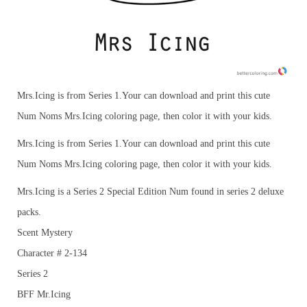
Mrs.Icing is from Series 1.Your can download and print this cute
Num Noms Mrs.Icing coloring page, then color it with your kids.
Mrs.Icing is from Series 1.Your can download and print this cute
Num Noms Mrs.Icing coloring page, then color it with your kids.
Mrs.Icing is a Series 2 Special Edition Num found in series 2 deluxe
packs.
Scent Mystery
Character # 2-134
Series 2
BFF Mr.Icing