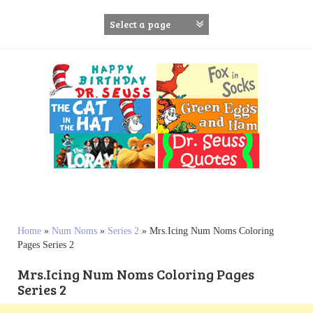
S
k
i
p
t
o
c
o
n
t
e
n
t
Home
»
Num Noms
»
Series 2
»
Mrs.Icing Num Noms Coloring
Pages Series 2
Mrs.Icing Num Noms Coloring Pages
Series 2