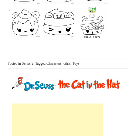
Posted in
Series 2
Tagged
Characters
,
Girls
,
Toys