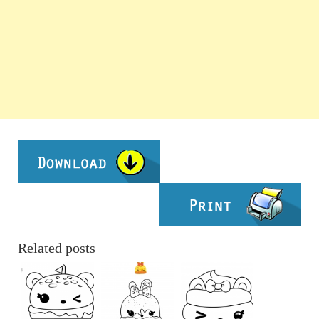
Related posts