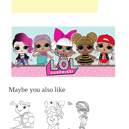
Maybe you also like