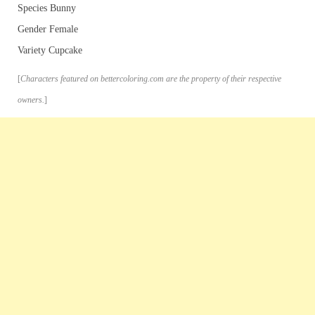
Species Bunny
Gender Female
Variety Cupcake
[
Characters featured on bettercoloring.com are the property of their respective
owners.
]