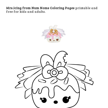
Mrs.Icing from Num Noms Coloring Pages
printable and
free for kids and adults.