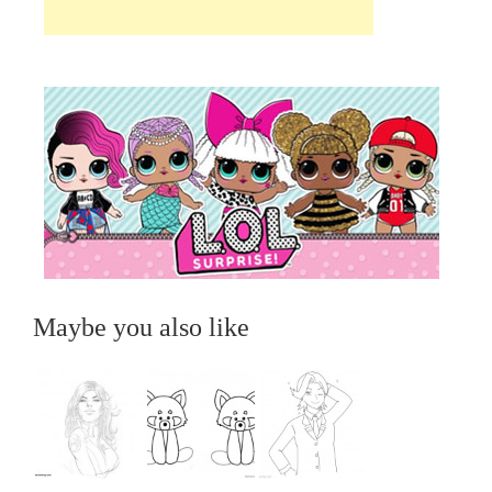
Maybe you also like