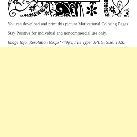
You can download and print this picture Motivational Coloring Pages
Stay Positive for individual and noncommercial use only.
Image Info: Resolution 650px*749px, File Type: JPEG, Size: 132k.