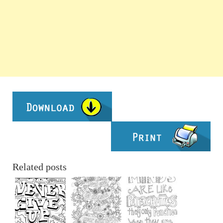
Related posts