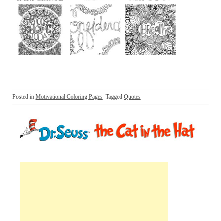
Posted in
Motivational Coloring Pages
Tagged
Quotes