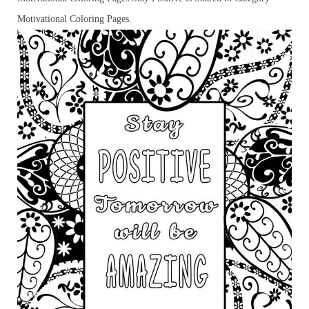
Motivational Coloring Pages.