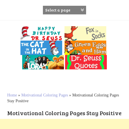
S
k
i
p
t
o
c
o
n
t
e
n
t
Home
»
Motivational Coloring Pages
»
Motivational Coloring Pages
Stay Positive
Motivational Coloring Pages Stay Positive