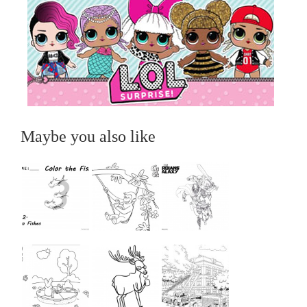
Maybe you also like
...
...
...