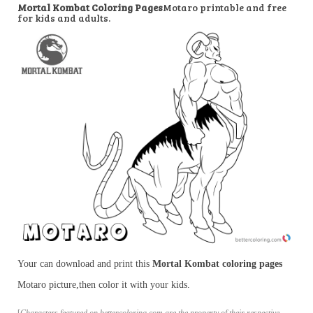
Mortal Kombat Coloring Pages
Motaro printable and free
for kids and adults.
Your can download and print this
Mortal Kombat coloring pages
Motaro picture,then color it with your kids.
[
Characters featured on bettercoloring.com are the property of their respective