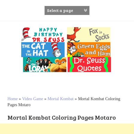
S
k
i
p
t
o
c
o
n
t
e
n
t
Home
»
Video Game
»
Mortal Kombat
»
Mortal Kombat Coloring
Pages Motaro
Mortal Kombat Coloring Pages Motaro