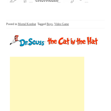
Posted in
Mortal Kombat
Tagged
Boys
,
Video Game