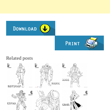
Related posts