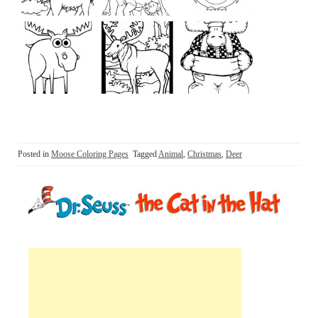
Posted in
Moose Coloring Pages
Tagged
Animal
,
Christmas
,
Deer