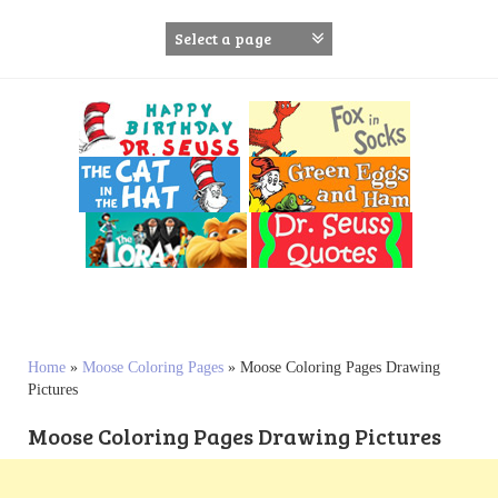
S
k
i
p
t
o
c
o
n
t
e
n
t
Home
»
Moose Coloring Pages
»
Moose Coloring Pages Drawing
Pictures
Moose Coloring Pages Drawing Pictures