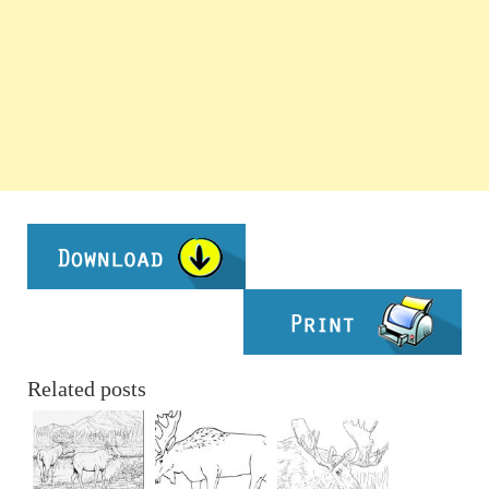
Related posts