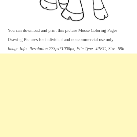
You can download and print this picture Moose Coloring Pages
Drawing Pictures for individual and noncommercial use only.
Image Info: Resolution 773px*1000px, File Type: JPEG, Size: 69k.