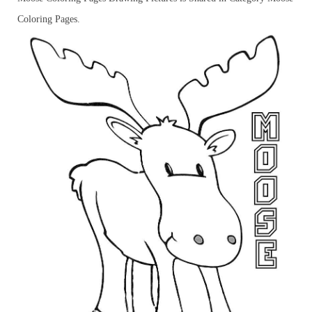
Coloring Pages.