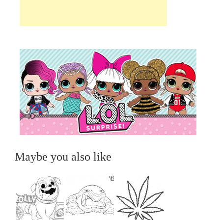
Maybe you also like