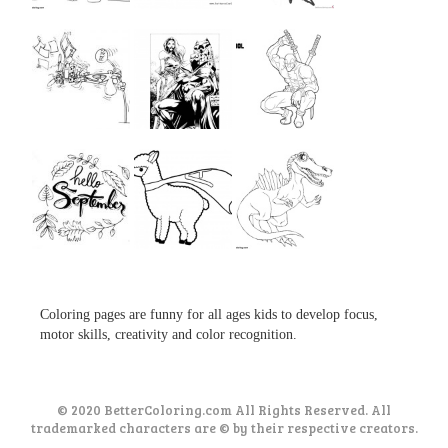
...
...
...
...
...
...
...
...
...
Coloring pages are funny for all ages kids to develop focus,
motor skills, creativity and color recognition.
© 2020 BetterColoring.com All Rights Reserved. All
trademarked characters are © by their respective creators.