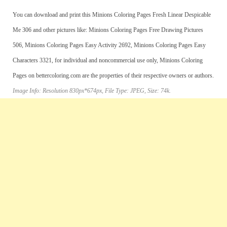
You can download and print this Minions Coloring Pages Fresh Linear Despicable
Me 306 and other pictures like: Minions Coloring Pages Free Drawing Pictures
506, Minions Coloring Pages Easy Activity 2692, Minions Coloring Pages Easy
Characters 3321, for individual and noncommercial use only, Minions Coloring
Pages on bettercoloring.com are the properties of their respective owners or authors.
Image Info: Resolution 830px*674px, File Type: JPEG, Size: 74k.