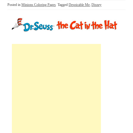
Posted in
Minions Coloring Pages
Tagged
Despicable Me
,
Disney