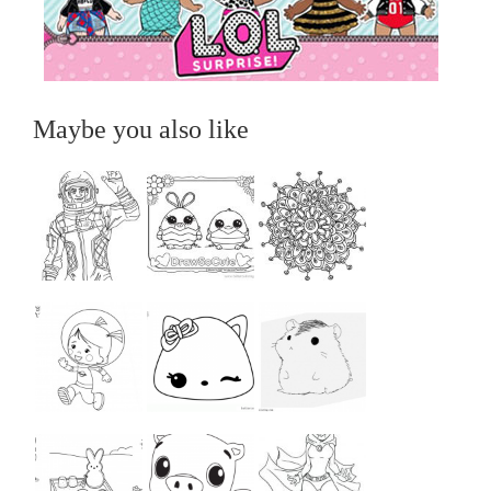
Maybe you also like
...
...
...
...
...
...