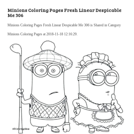
Minions Coloring Pages Fresh Linear Despicable
Me 306
Minions Coloring Pages Fresh Linear Despicable Me 306 is Shared in Category
Minions Coloring Pages at 2018-11-18 12:16:29.