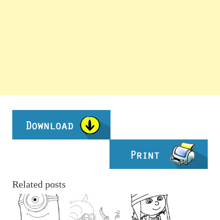
Related posts