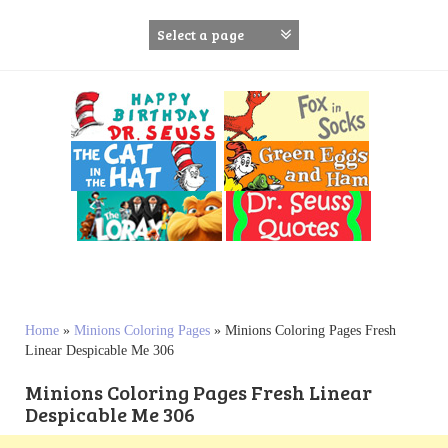
S
k
i
p
t
o
c
o
n
t
e
n
t
Home
»
Minions Coloring Pages
»
Minions Coloring Pages Fresh
Linear Despicable Me 306
Minions Coloring Pages Fresh Linear
Despicable Me 306