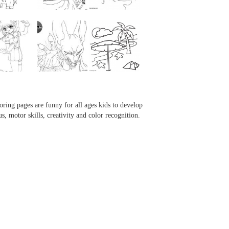
...
...
...
...
oring pages are funny for all ages kids to develop
us, motor skills, creativity and color recognition.