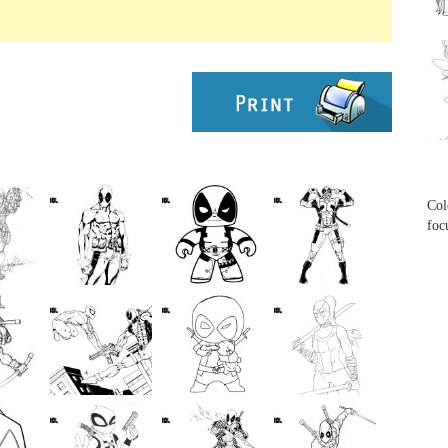
...
...
Col
foc