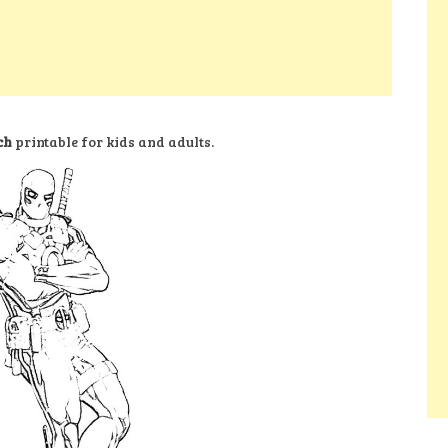
ch
printable for kids and adults.