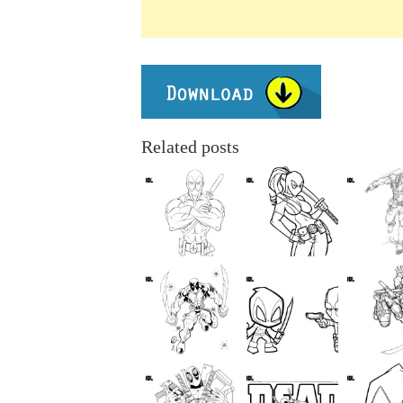
Related posts