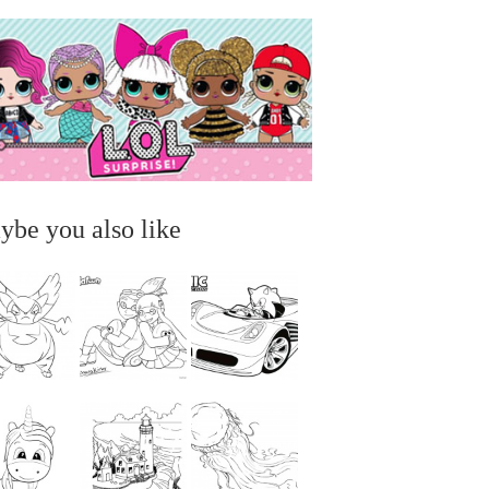
ybe you also like
...
...