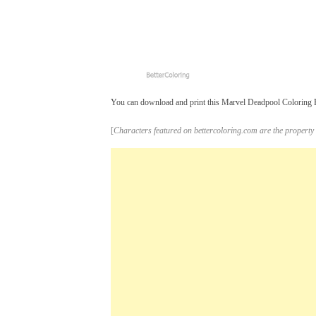
You can download and print this Marvel Deadpool Coloring Pag
[
Characters featured on bettercoloring.com are the property 