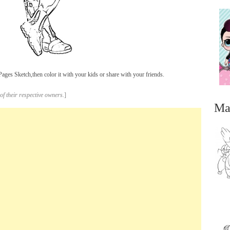
es Sketch,then color it with your kids or share with your friends.
of their respective owners.
]
Ma
...