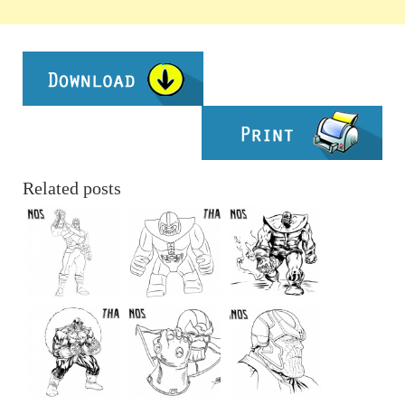
Related posts