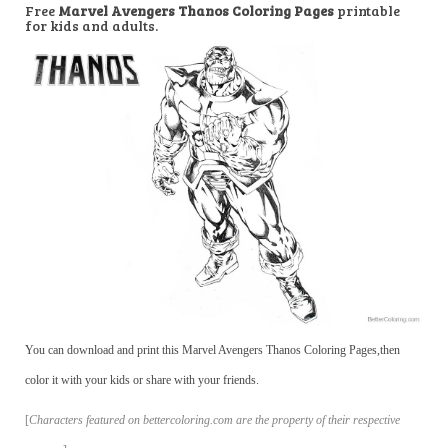
Free
Marvel Avengers Thanos Coloring Pages
printable
for kids and adults.
You can download and print this Marvel Avengers Thanos Coloring Pages,then
color it with your kids or share with your friends.
[
Characters featured on bettercoloring.com are the property of their respective