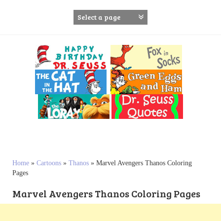
S
k
i
p
t
o
c
o
n
t
e
n
t
Home
»
Cartoons
»
Thanos
»
Marvel Avengers Thanos Coloring
Pages
Marvel Avengers Thanos Coloring Pages