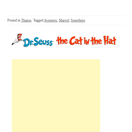
Posted in
Thanos
Tagged
Avengers
,
Marvel
,
Superhero