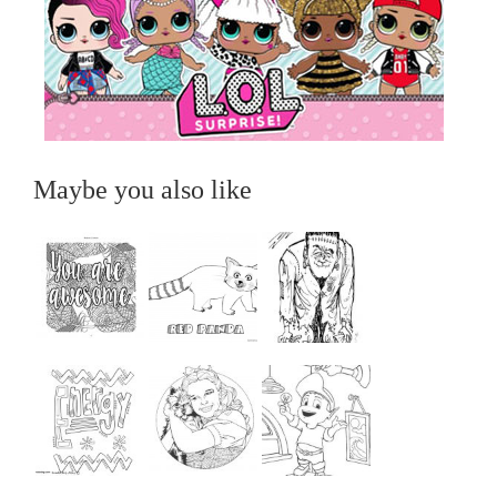
Maybe you also like
...
...
...
...
...
...