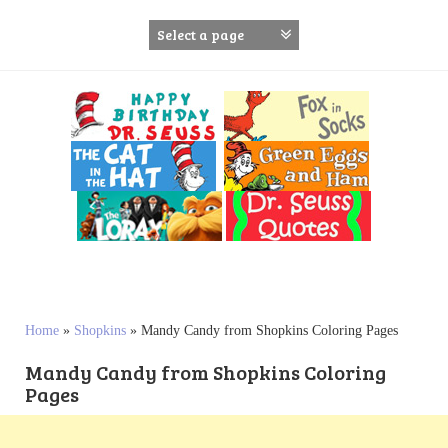
S
k
i
p
t
o
c
o
n
t
e
n
t
Home
»
Shopkins
»
Mandy Candy from Shopkins Coloring Pages
Mandy Candy from Shopkins Coloring
Pages