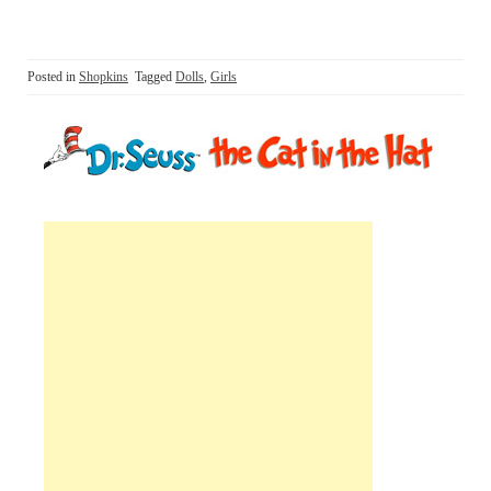
Posted in
Shopkins
Tagged
Dolls
,
Girls