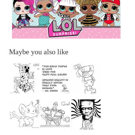
Maybe you also like
...
...
...
...
...
...