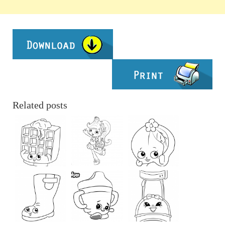
Related posts