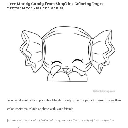
Free
Mandy Candy from Shopkins Coloring Pages
printable for kids and adults.
You can download and print this Mandy Candy from Shopkins Coloring Pages,then
color it with your kids or share with your friends.
[
Characters featured on bettercoloring.com are the property of their respective