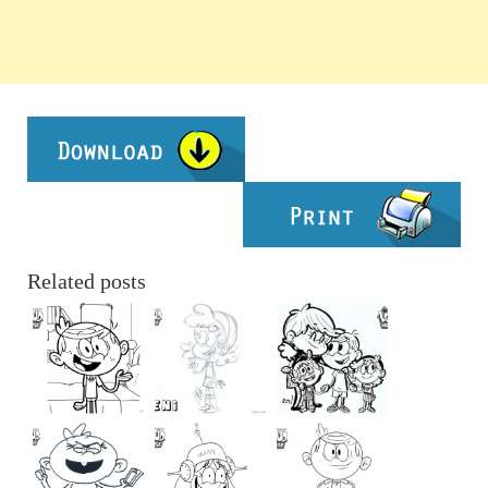
Related posts