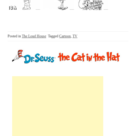
Posted in
The Loud House
Tagged
Cartoon
,
TV