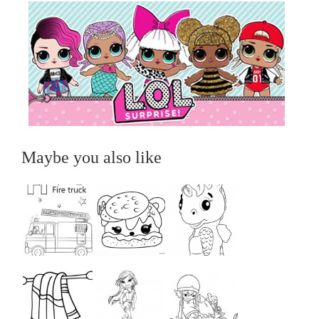
Maybe you also like
...
...
...