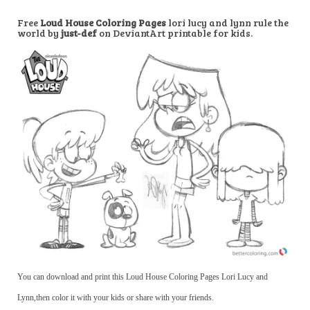
Free
Loud House Coloring Pages
lori lucy and lynn rule the
world by
just-def
on DeviantArt printable for kids.
You can download and print this Loud House Coloring Pages Lori Lucy and
Lynn,then color it with your kids or share with your friends.