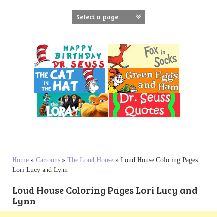
S
k
i
p
t
o
c
o
n
t
e
n
t
Home
»
Cartoons
»
The Loud House
»
Loud House Coloring Pages
Lori Lucy and Lynn
Loud House Coloring Pages Lori Lucy and
Lynn