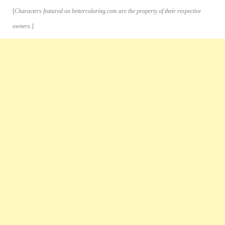
[
Characters featured on bettercoloring.com are the property of their respective
owners.
]