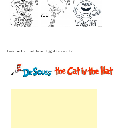
Posted in
The Loud House
Tagged
Cartoon
,
TV