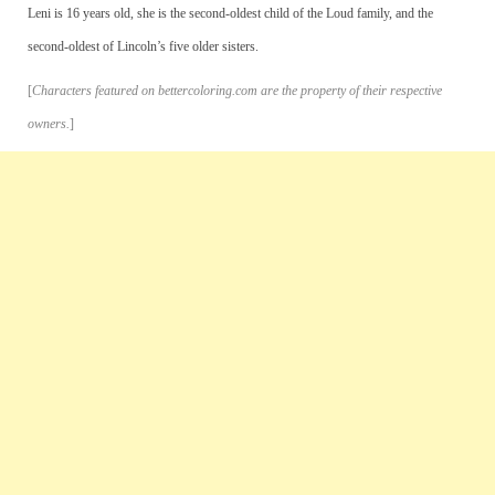
Leni is 16 years old, she is the second-oldest child of the Loud family, and the
second-oldest of Lincoln’s five older sisters.
[
Characters featured on bettercoloring.com are the property of their respective
owners.
]