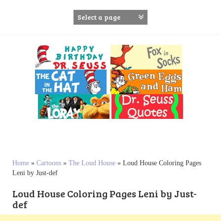
S
k
i
p
t
o
c
o
n
t
e
n
t
Home
»
Cartoons
»
The Loud House
»
Loud House Coloring Pages
Leni by Just-def
Loud House Coloring Pages Leni by Just-
def