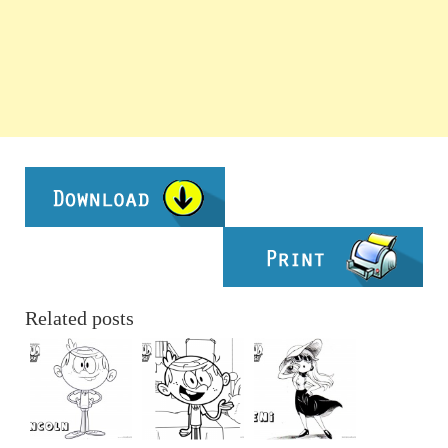
Related posts