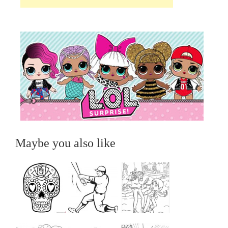
Maybe you also like
...
...
...