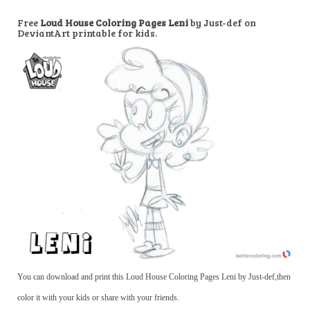
Free
Loud House Coloring Pages Leni
by Just-def on
DeviantArt printable for kids.
You can download and print this Loud House Coloring Pages Leni by Just-def,then
color it with your kids or share with your friends.