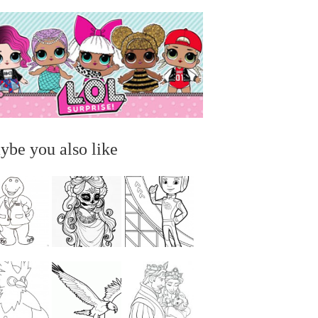
ybe you also like
...
...