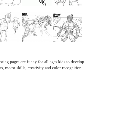
...
...
...
...
oring pages are funny for all ages kids to develop
us, motor skills, creativity and color recognition.