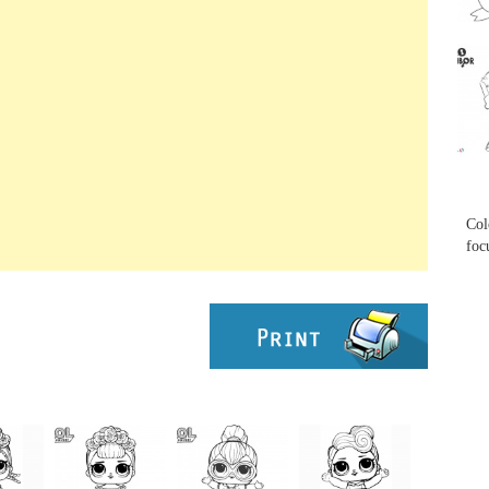
...
...
Col
foc