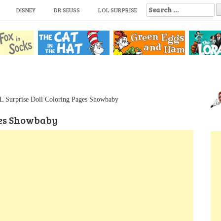
S
DISNEY
DR SEUSS
LOL SURPRISE
e
a
r
c
h
f
o
r
:
 Surprise Doll Coloring Pages Showbaby
ges Showbaby