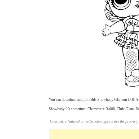
You can download and print this Showbaby Glamour LOL Surpr
Showbaby:It’s showtime! Character #: 3-008, Club: Glam, Rar
[
Characters featured on bettercoloring.com are the property 