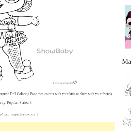
Ma
ise Doll Coloring Page,then color it with your kids or share with your friends.
ity: Popular, Series: 3
...
of their respective owners.
]