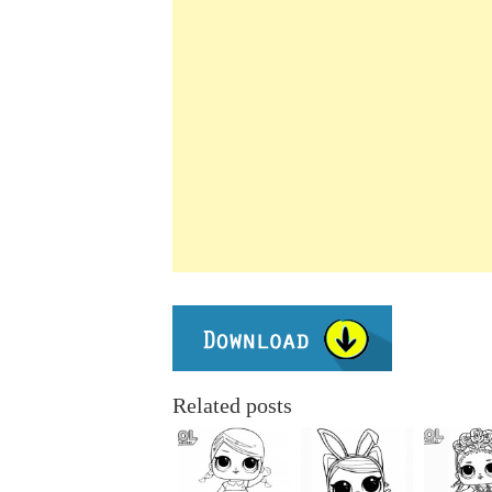
Related posts