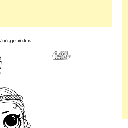
baby printable.