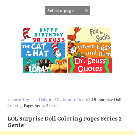
S
k
i
p
t
o
c
o
n
t
e
n
t
Home
»
Toys and Dolls
»
LOL Surprise Doll
»
LOL Surprise Doll
Coloring Pages Series 2 Genie
LOL Surprise Doll Coloring Pages Series 2
Genie