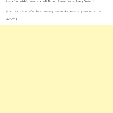
Genie:You wish! Character #: 2-008 Club: Theater Rarity: Fancy Series: 2
[
Characters featured on bettercoloring.com are the property of their respective
owners.
]