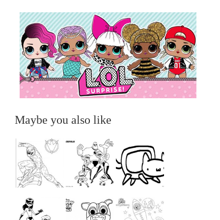
Maybe you also like
...
...
...