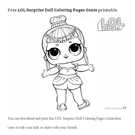
Free
LOL Surprise Doll Coloring Pages Genie
printable.
You can download and print this LOL Surprise Doll Coloring Pages Genie,then
color it with your kids or share with your friends.