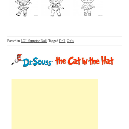
Posted in
LOL Surprise Doll
Tagged
Doll
,
Girls