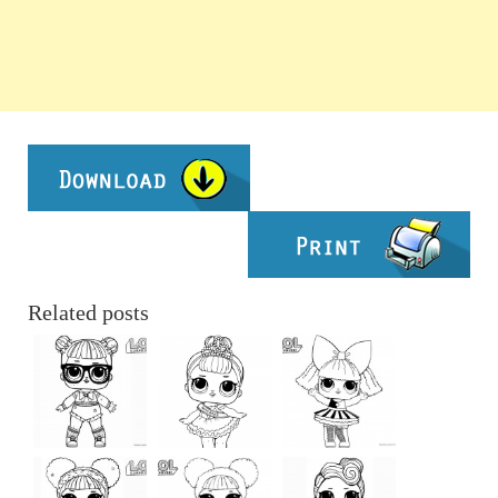
Related posts