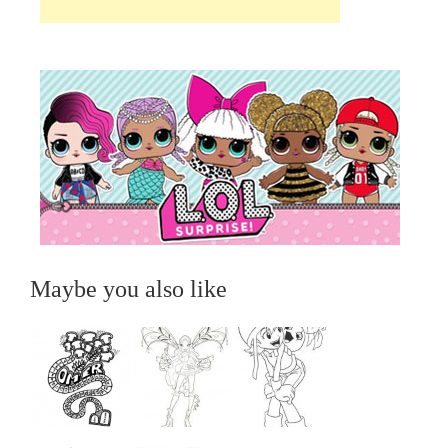
Maybe you also like
...
...
...