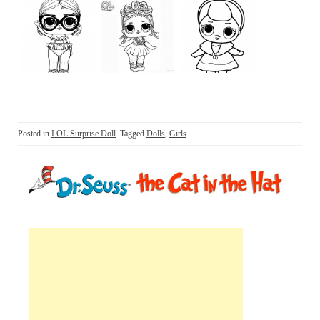
Posted in
LOL Surprise Doll
Tagged
Dolls
,
Girls