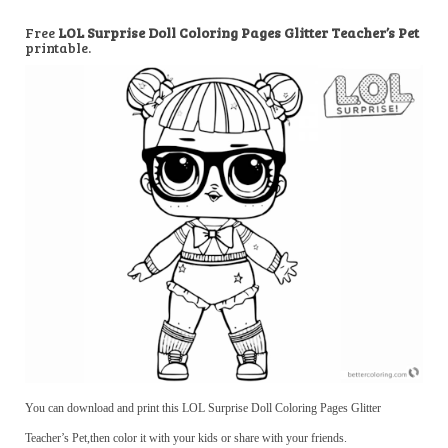
Free
LOL Surprise Doll Coloring Pages Glitter Teacher’s Pet
printable.
You can download and print this LOL Surprise Doll Coloring Pages Glitter
Teacher’s Pet,then color it with your kids or share with your friends.