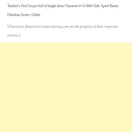
Teacher’s Pet:I’m just full of bright ideas Character #: G-008 Club: Spirit Rarity:
Fabulous Series: Glitter
[
Characters featured on bettercoloring.com are the property of their respective
owners.
]