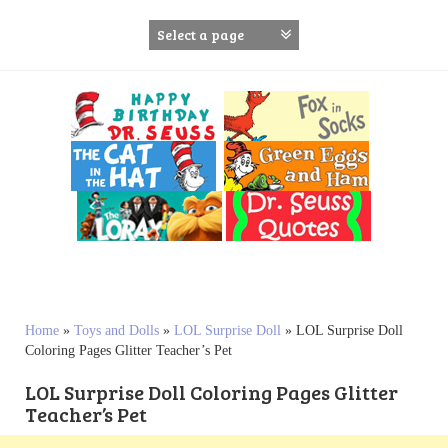
S
k
i
p
t
o
c
o
n
t
e
n
t
Home
»
Toys and Dolls
»
LOL Surprise Doll
»
LOL Surprise Doll
Coloring Pages Glitter Teacher’s Pet
LOL Surprise Doll Coloring Pages Glitter
Teacher’s Pet