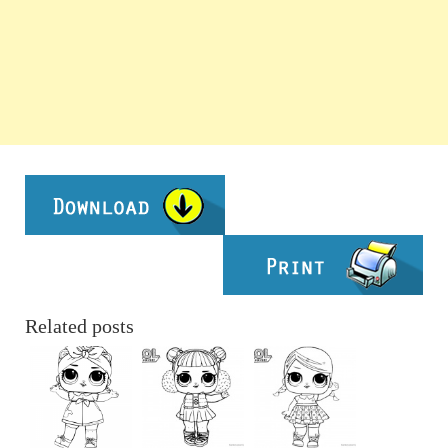
Related posts