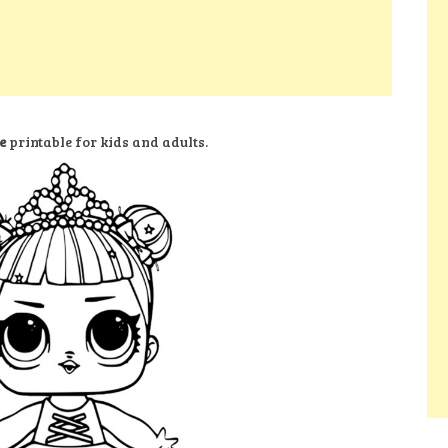
e
printable for kids and adults.