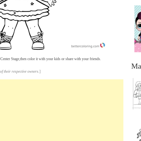
enter Stage,then color it with your kids or share with your friends.
Ma
of their respective owners.
]
...