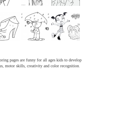
...
...
...
...
oring pages are funny for all ages kids to develop
us, motor skills, creativity and color recognition.