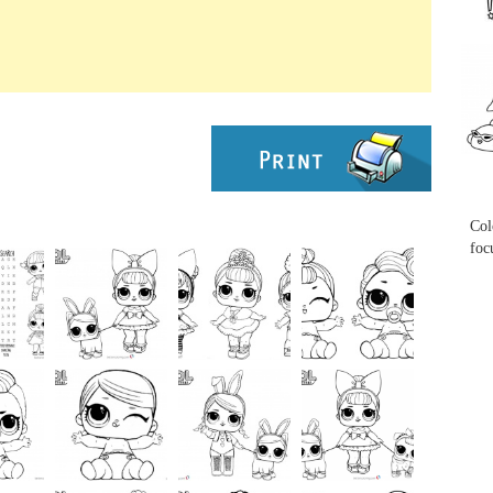
...
...
Col
foc