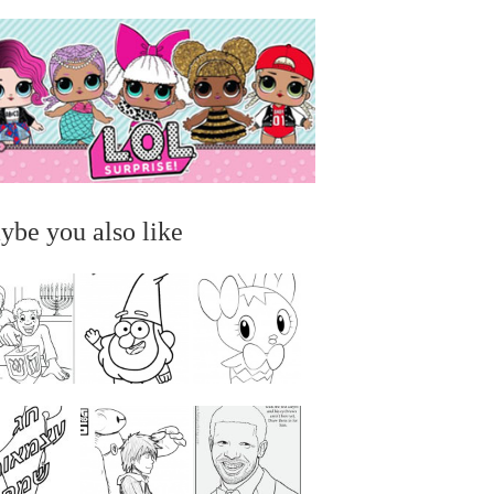
ybe you also like
...
...