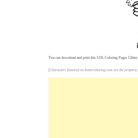
You can download and print this LOL Coloring Pages Glitter C
[
Characters featured on bettercoloring.com are the property 