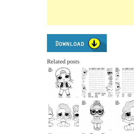
Related posts