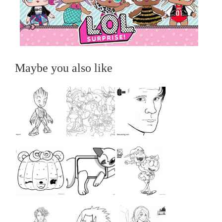
Maybe you also like
...
...
...
...
...
...