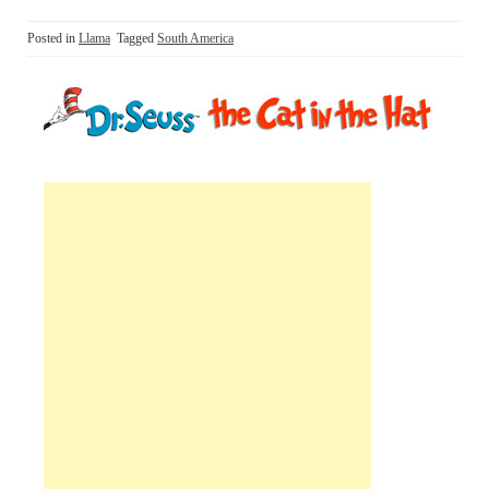
Posted in
Llama
Tagged
South America