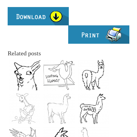
Related posts