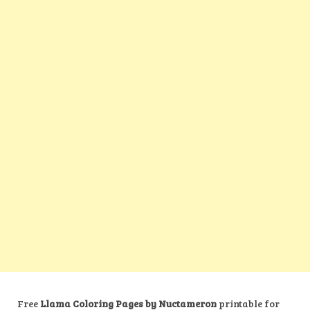
Free
Llama Coloring Pages by Nuctameron
printable for