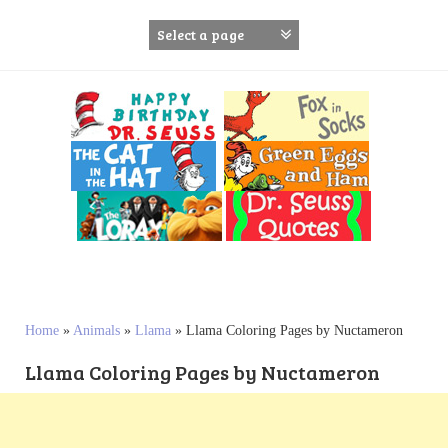
S
k
i
p
t
o
c
o
n
t
e
n
t
Home
»
Animals
»
Llama
»
Llama Coloring Pages by Nuctameron
Llama Coloring Pages by Nuctameron