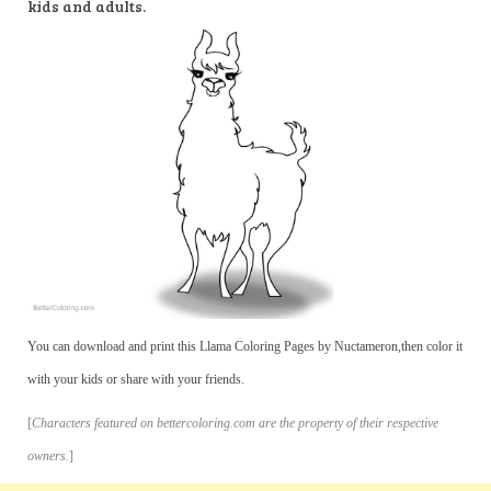
kids and adults.
You can download and print this Llama Coloring Pages by Nuctameron,then color it
with your kids or share with your friends.
[
Characters featured on bettercoloring.com are the property of their respective
owners.
]