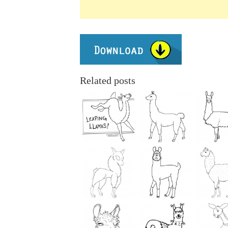
Related posts