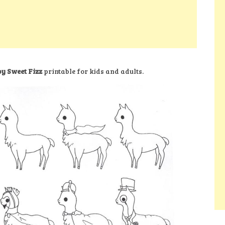
by Sweet Fizz
printable for kids and adults.