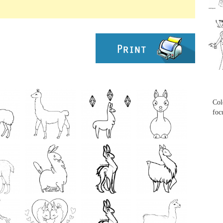
...
...
Col
foc