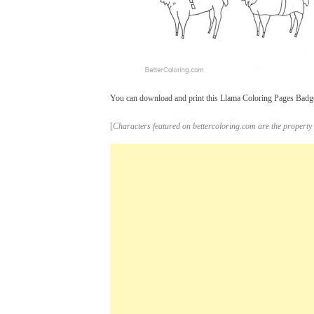
You can download and print this Llama Coloring Pages Badge L
[
Characters featured on bettercoloring.com are the property 