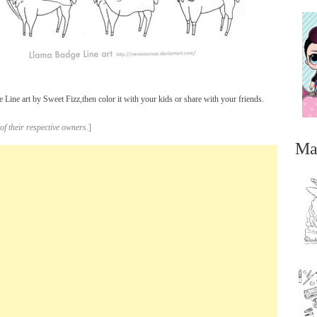
ine art by Sweet Fizz,then color it with your kids or share with your friends.
of their respective owners.
]
Ma
...