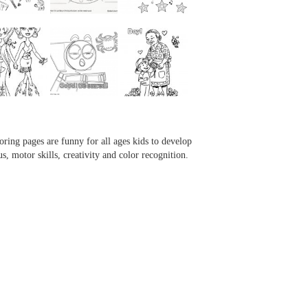
...
...
...
...
oring pages are funny for all ages kids to develop
us, motor skills, creativity and color recognition.