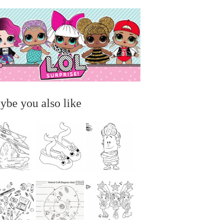
ybe you also like
...
...