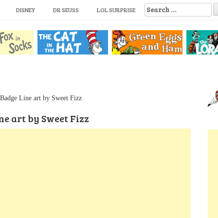
S
DISNEY
DR SEUSS
LOL SURPRISE
e
a
r
c
h
f
o
r
:
Badge Line art by Sweet Fizz
e art by Sweet Fizz