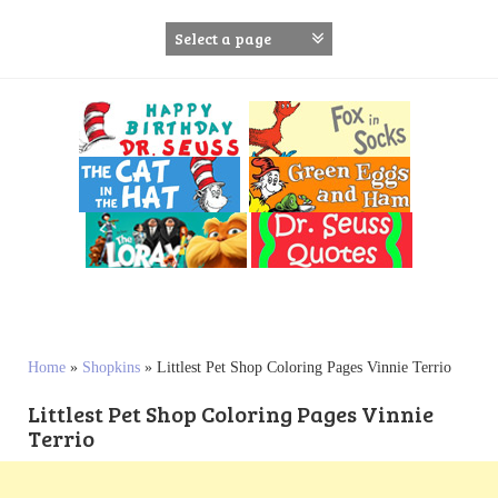
S
k
i
p
t
o
c
o
n
t
e
n
t
Home
»
Shopkins
»
Littlest Pet Shop Coloring Pages Vinnie Terrio
Littlest Pet Shop Coloring Pages Vinnie
Terrio