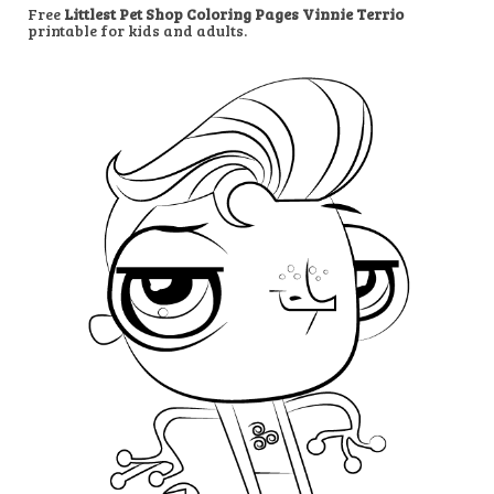
Free
Littlest Pet Shop Coloring Pages Vinnie Terrio
printable for kids and adults.