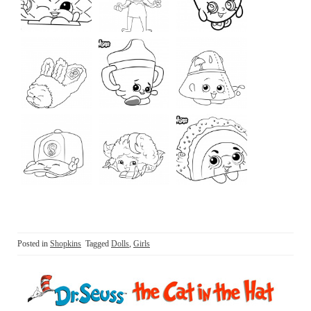
Posted in
Shopkins
Tagged
Dolls
,
Girls