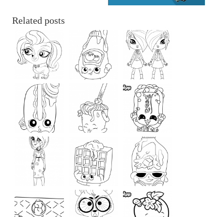
Related posts