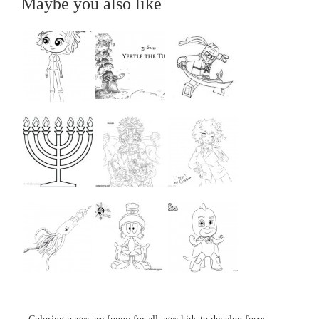
Maybe you also like
...
...
...
...
...
...
...
...
...