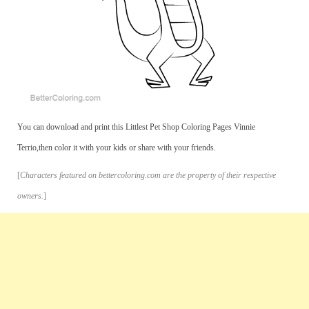
You can download and print this Littlest Pet Shop Coloring Pages Vinnie
Terrio,then color it with your kids or share with your friends.
[
Characters featured on bettercoloring.com are the property of their respective
owners.
]