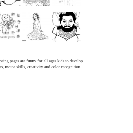
...
...
...
...
oring pages are funny for all ages kids to develop
us, motor skills, creativity and color recognition.