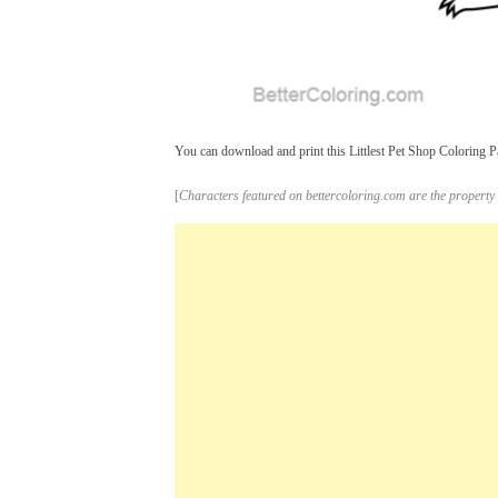
You can download and print this Littlest Pet Shop Coloring Pa
[
Characters featured on bettercoloring.com are the property 