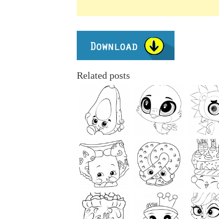
Related posts