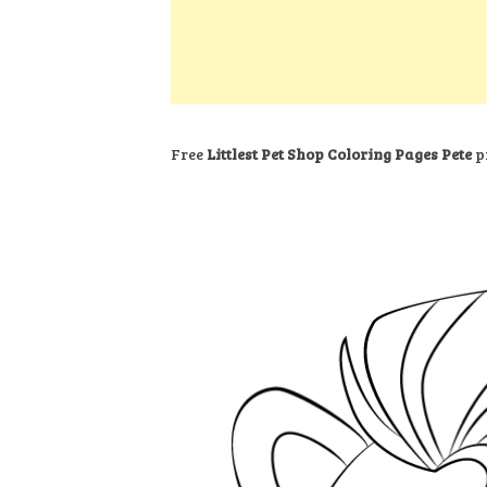
k
s
a
h
t
e
t
t
a
d
s
r
I
A
e
n
p
Free
Littlest Pet Shop Coloring Pages Pete
pr
p