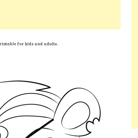
intable for kids and adults.