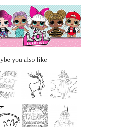
ybe you also like
...
...