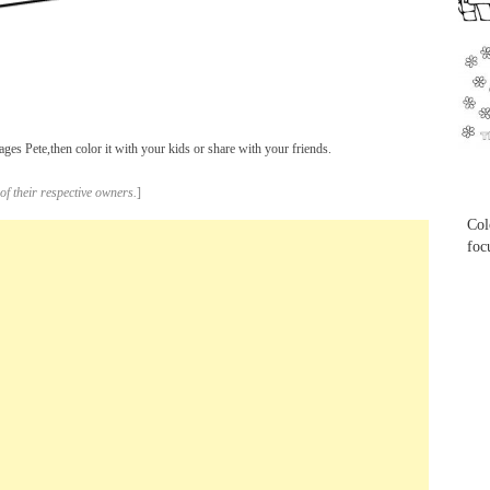
...
ges Pete,then color it with your kids or share with your friends.
...
of their respective owners.
]
Col
foc