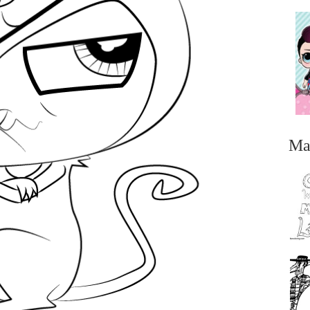
Ma
...