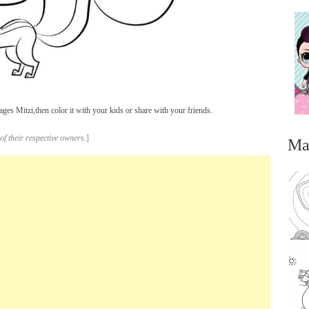
ges Mitzi,then color it with your kids or share with your friends.
of their respective owners.
]
Ma
...