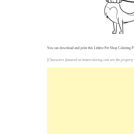
You can download and print this Littlest Pet Shop Coloring Pa
[
Characters featured on bettercoloring.com are the property 