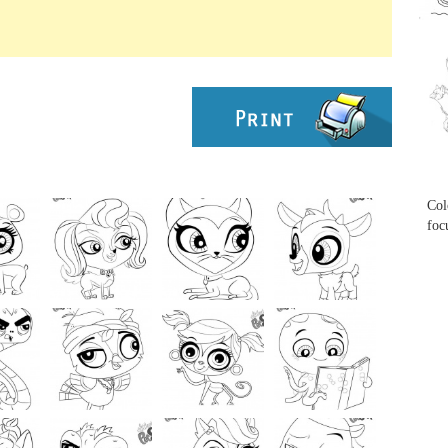
...
...
Col
foc