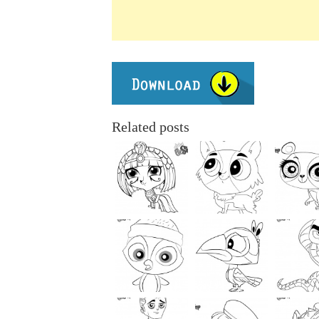
Related posts