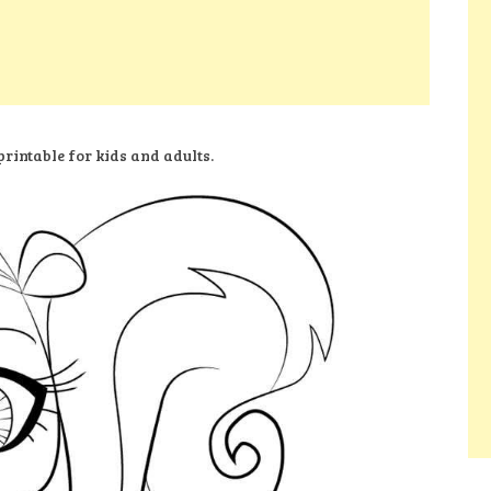
rintable for kids and adults.