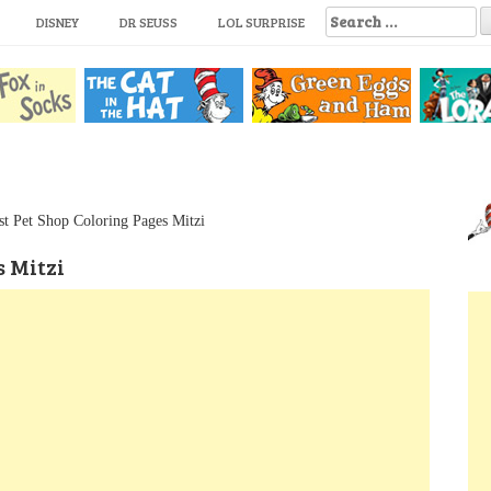
S
DISNEY
DR SEUSS
LOL SURPRISE
e
a
r
c
h
f
o
r
:
est Pet Shop Coloring Pages Mitzi
s Mitzi