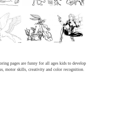
...
...
...
...
oring pages are funny for all ages kids to develop
us, motor skills, creativity and color recognition.