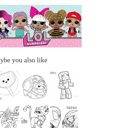
ybe you also like
...
...