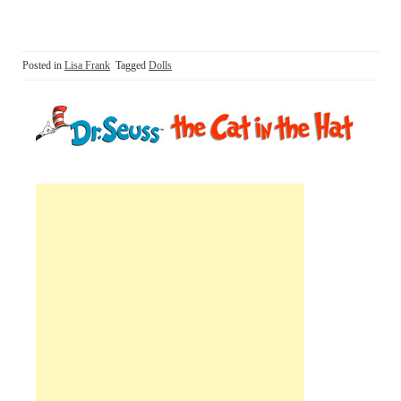
Posted in
Lisa Frank
Tagged
Dolls