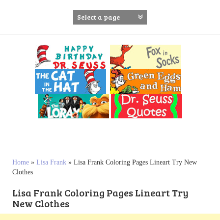
S
k
i
p
t
o
c
o
n
t
e
n
t
Home
»
Lisa Frank
»
Lisa Frank Coloring Pages Lineart Try New
Clothes
Lisa Frank Coloring Pages Lineart Try
New Clothes