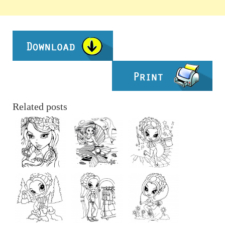
Related posts