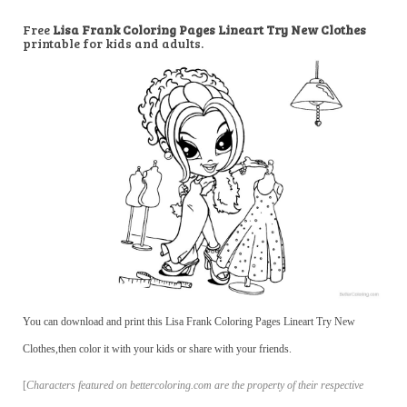
Free
Lisa Frank Coloring Pages Lineart Try New Clothes
printable for kids and adults.
You can download and print this Lisa Frank Coloring Pages Lineart Try New
Clothes,then color it with your kids or share with your friends.
[
Characters featured on bettercoloring.com are the property of their respective