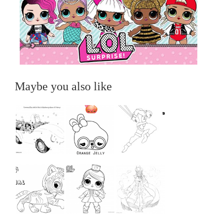
Maybe you also like
...
...
...