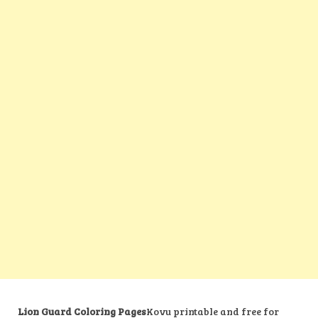
Lion Guard Coloring Pages
Kovu printable and free for