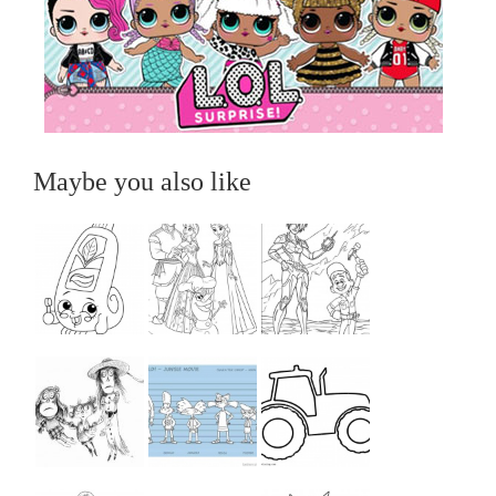
Maybe you also like
...
...
...
...
...
...