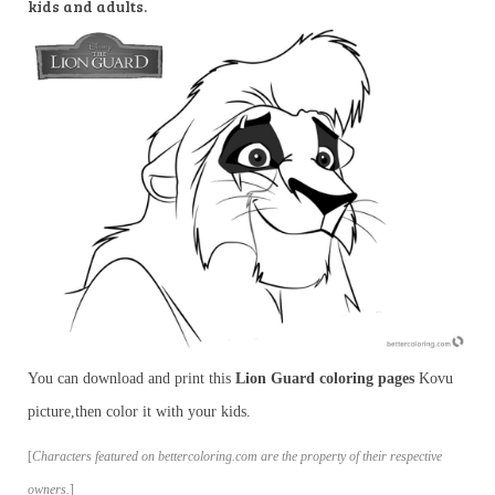
kids and adults.
You can download and print this
Lion Guard coloring pages
Kovu
picture,then color it with your kids.
[
Characters featured on bettercoloring.com are the property of their respective
owners.
]