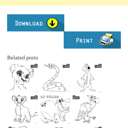
Related posts