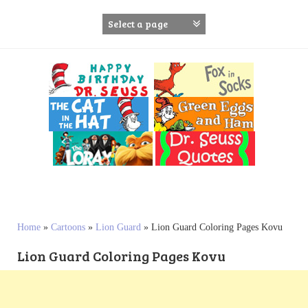
S
k
i
p
t
o
c
o
n
t
e
n
t
Home
»
Cartoons
»
Lion Guard
»
Lion Guard Coloring Pages Kovu
Lion Guard Coloring Pages Kovu