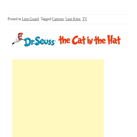
Posted in
Lion Guard
Tagged
Cartoon
,
Lion King
,
TV