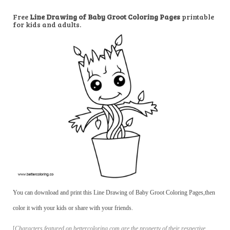
Free
Line Drawing of Baby Groot Coloring Pages
printable
for kids and adults.
You can download and print this Line Drawing of Baby Groot Coloring Pages,then
color it with your kids or share with your friends.
[
Characters featured on bettercoloring.com are the property of their respective