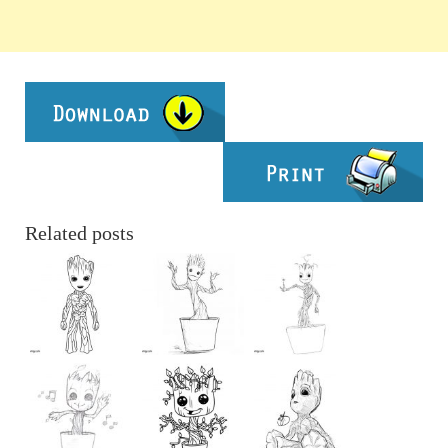
Related posts