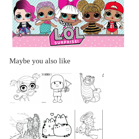
Maybe you also like
...
...
...