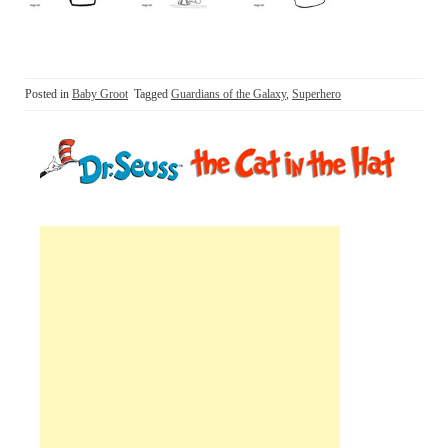
Posted in
Baby Groot
Tagged
Guardians of the Galaxy
,
Superhero