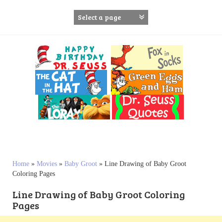
S
k
i
p
t
o
c
o
n
t
e
n
t
Home
»
Movies
»
Baby Groot
»
Line Drawing of Baby Groot
Coloring Pages
Line Drawing of Baby Groot Coloring
Pages