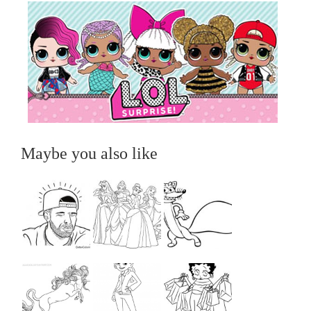
Maybe you also like
...
...
...