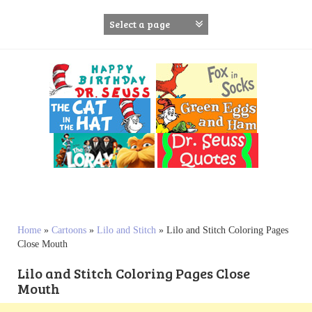
S
k
i
p
t
o
c
o
n
t
e
n
t
Home
»
Cartoons
»
Lilo and Stitch
»
Lilo and Stitch Coloring Pages
Close Mouth
Lilo and Stitch Coloring Pages Close
Mouth