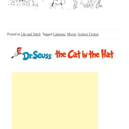
Posted in
Lilo and Stitch
Tagged
Cartoons
,
Movie
,
Science Fiction