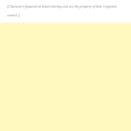
[
Characters featured on bettercoloring.com are the property of their respective
owners.
]