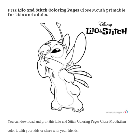
Free
Lilo and Stitch Coloring Pages
Close Mouth printable
for kids and adults.
You can download and print this Lilo and Stitch Coloring Pages Close Mouth,then
color it with your kids or share with your friends.