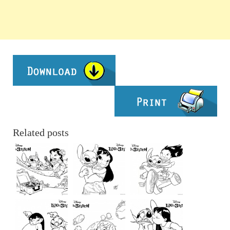
Related posts