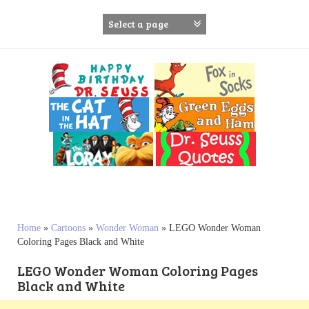
S
k
i
p
t
o
c
o
n
t
e
n
t
Home
»
Cartoons
»
Wonder Woman
»
LEGO Wonder Woman
Coloring Pages Black and White
LEGO Wonder Woman Coloring Pages
Black and White