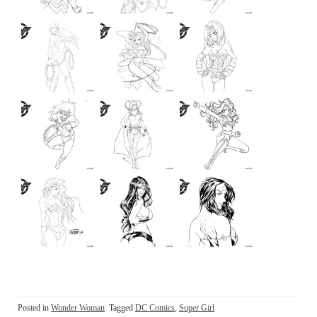
Posted in
Wonder Woman
Tagged
DC Comics
,
Super Girl