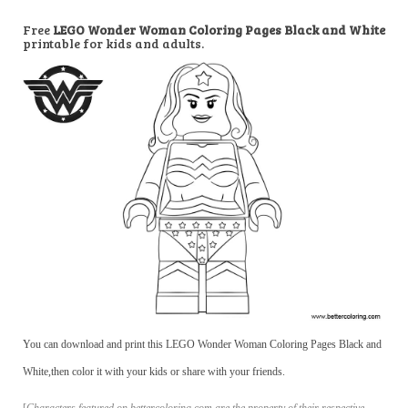
Free
LEGO Wonder Woman Coloring Pages Black and White
printable for kids and adults.
You can download and print this LEGO Wonder Woman Coloring Pages Black and
White,then color it with your kids or share with your friends.
[
Characters featured on bettercoloring.com are the property of their respective