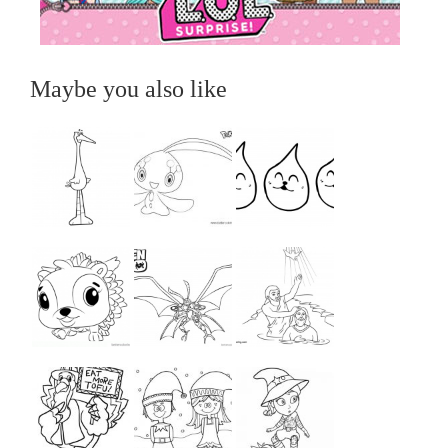
Maybe you also like
...
...
...
...
...
...