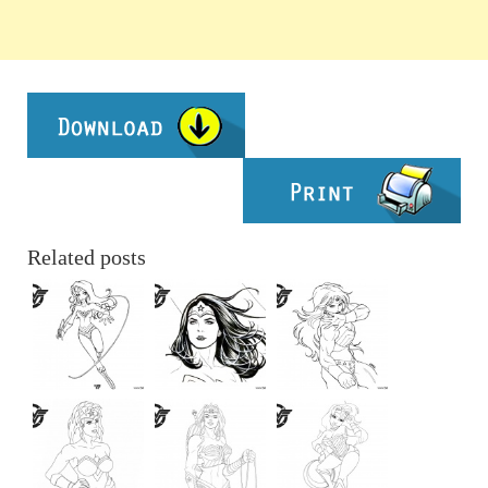
Related posts