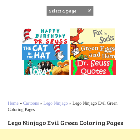
S
k
i
p
t
o
c
o
n
t
e
n
t
Home
»
Cartoons
»
Lego Ninjago
»
Lego Ninjago Evil Green
Coloring Pages
Lego Ninjago Evil Green Coloring Pages