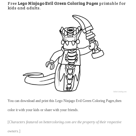
Free
Lego Ninjago Evil Green Coloring Pages
printable for
kids and adults.
You can download and print this Lego Ninjago Evil Green Coloring Pages,then
color it with your kids or share with your friends.
[
Characters featured on bettercoloring.com are the property of their respective
owners.
]