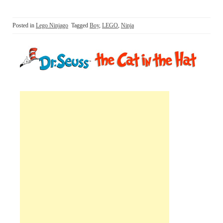
Posted in
Lego Ninjago
Tagged
Boy
,
LEGO
,
Ninja