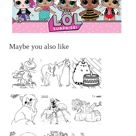
Maybe you also like
...
...
...
...
...
...