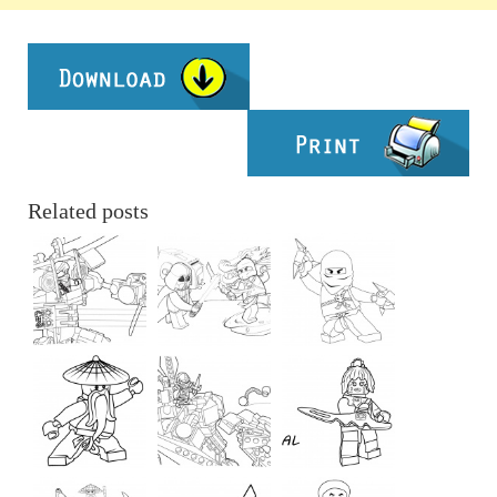
Related posts