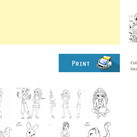
...
...
Col
foc