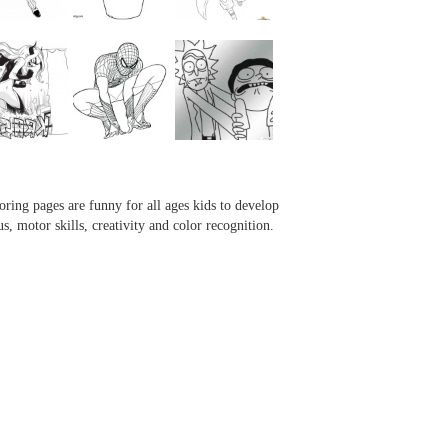
...
...
...
...
oring pages are funny for all ages kids to develop
us, motor skills, creativity and color recognition.