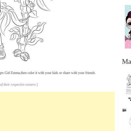
Ma
 Girl Emma,then color it with your kids or share with your friends.
of their respective owners.
]
...