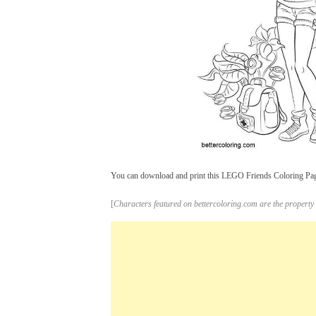
You can download and print this LEGO Friends Coloring Pages
[
Characters featured on bettercoloring.com are the property 