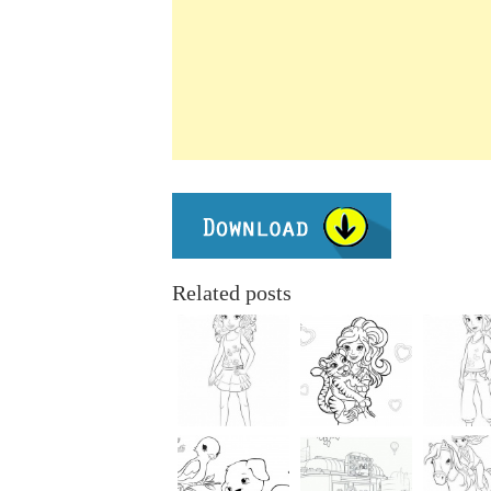
Related posts