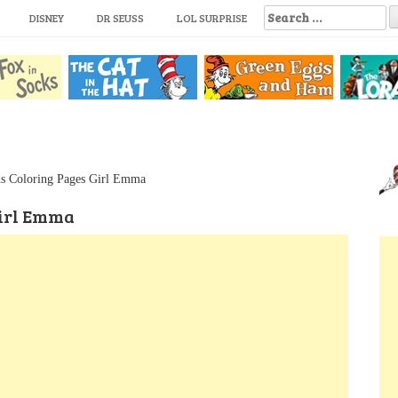
S
DISNEY
DR SEUSS
LOL SURPRISE
e
a
r
c
h
f
o
r
:
s Coloring Pages Girl Emma
Girl Emma