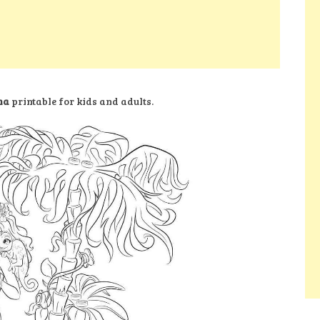
ma
printable for kids and adults.