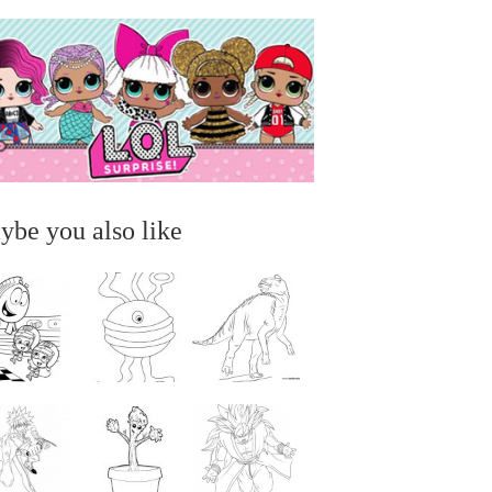
ybe you also like
...
...