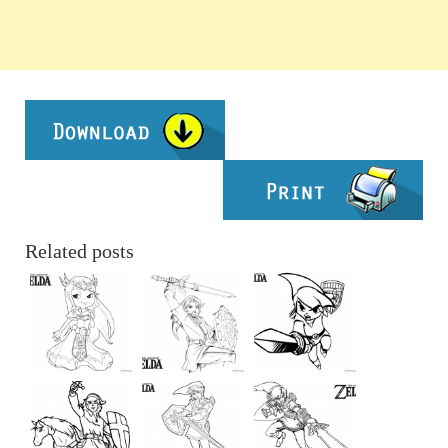
Related posts