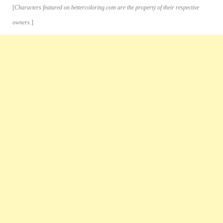
[
Characters featured on bettercoloring.com are the property of their respective
owners.
]