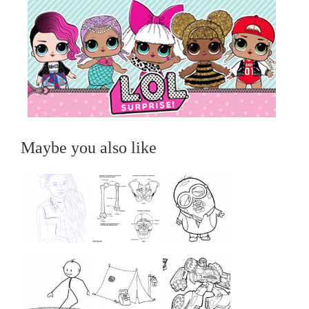
Maybe you also like
...
...
...