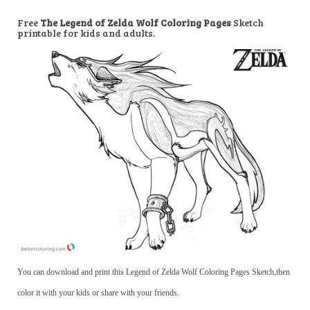
Free
The Legend of Zelda Wolf Coloring Pages
Sketch
printable for kids and adults.
You can download and print this Legend of Zelda Wolf Coloring Pages Sketch,then
color it with your kids or share with your friends.