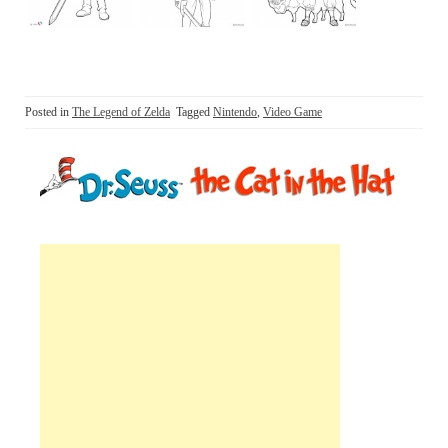
Posted in
The Legend of Zelda
Tagged
Nintendo
,
Video Game