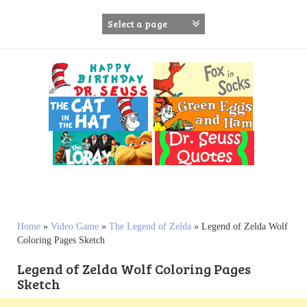
S
k
i
p
t
o
c
o
n
t
e
n
t
Home
»
Video Game
»
The Legend of Zelda
»
Legend of Zelda Wolf
Coloring Pages Sketch
Legend of Zelda Wolf Coloring Pages
Sketch