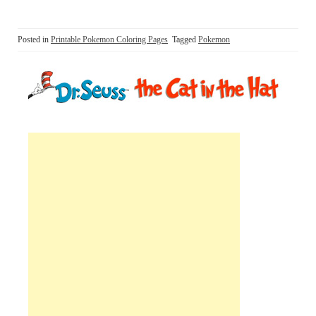
Posted in
Printable Pokemon Coloring Pages
Tagged
Pokemon