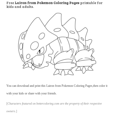
Free
Lairon from Pokemon Coloring Pages
printable for
kids and adults.
You can download and print this Lairon from Pokemon Coloring Pages,then color it
with your kids or share with your friends.
[
Characters featured on bettercoloring.com are the property of their respective
owners.
]