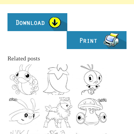
Related posts