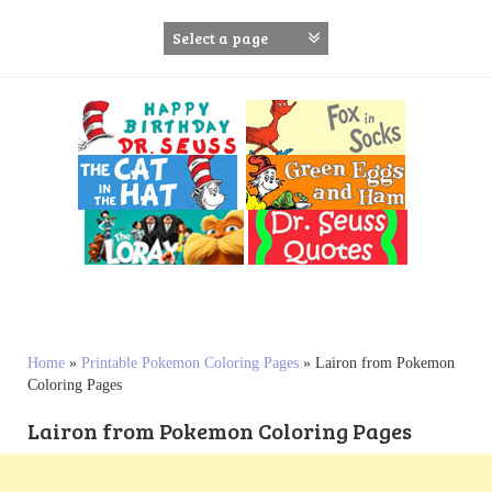
S
k
i
p
t
o
c
o
n
t
e
n
t
Home
»
Printable Pokemon Coloring Pages
»
Lairon from Pokemon
Coloring Pages
Lairon from Pokemon Coloring Pages