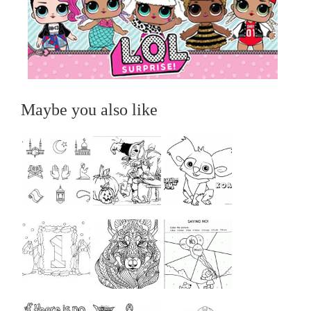
Maybe you also like
...
...
...
...
...
...