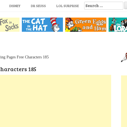
S
DISNEY
DR SEUSS
LOL SURPRISE
e
a
r
c
h
f
o
r
:
ing Pages Free Characters 185
Characters 185