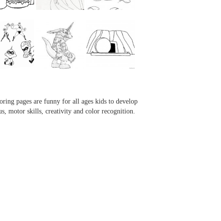
...
...
...
...
oring pages are funny for all ages kids to develop
us, motor skills, creativity and color recognition.