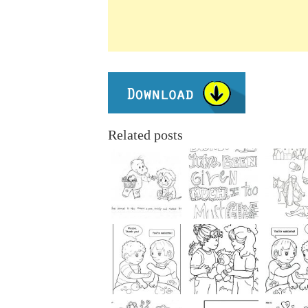
Related posts