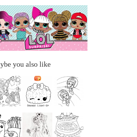
ybe you also like
...
...