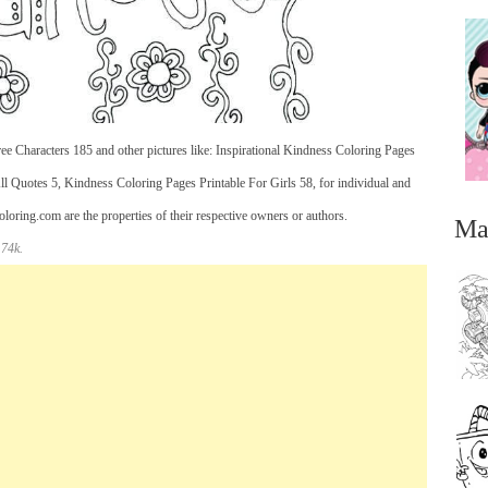
e Characters 185 and other pictures like: Inspirational Kindness Coloring Pages
 Quotes 5, Kindness Coloring Pages Printable For Girls 58, for individual and
oring.com are the properties of their respective owners or authors.
Ma
 74k.
...