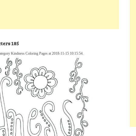
ters 185
ategory Kindness Coloring Pages at 2018-11-15 10:15:54.