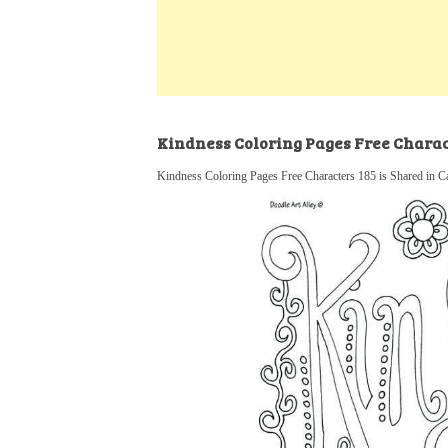
k
s
a
h
t
e
t
t
a
d
s
r
I
A
e
n
p
Kindness Coloring Pages Free Charac
p
Kindness Coloring Pages Free Characters 185 is Shared in C