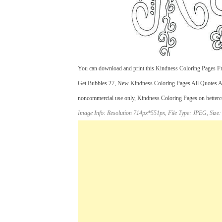
You can download and print this Kindness Coloring Pages Fre
Get Bubbles 27, New Kindness Coloring Pages All Quotes All
noncommercial use only, Kindness Coloring Pages on bettercol
Image Info: Resolution 714px*551px, File Type: JPEG, Size: