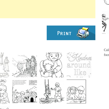
...
...
Col
foc