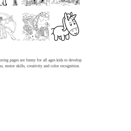
...
...
...
...
oring pages are funny for all ages kids to develop
us, motor skills, creativity and color recognition.