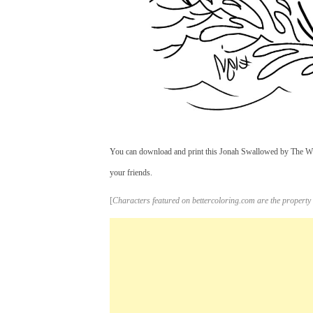
You can download and print this Jonah Swallowed by The Wha
your friends.
[
Characters featured on bettercoloring.com are the property 