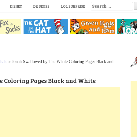
S
DISNEY
DR SEUSS
LOL SURPRISE
e
a
r
c
h
f
o
r
:
hale
»
Jonah Swallowed by The Whale Coloring Pages Black and
 Coloring Pages Black and White