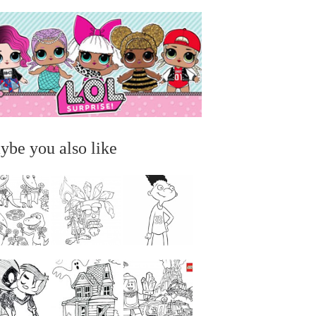
ybe you also like
...
...