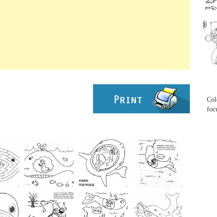
...
...
Col
foc