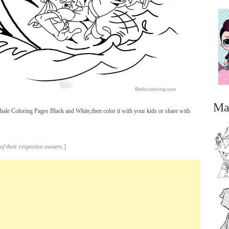
Ma
le Coloring Pages Black and White,then color it with your kids or share with
of their respective owners.
]
...