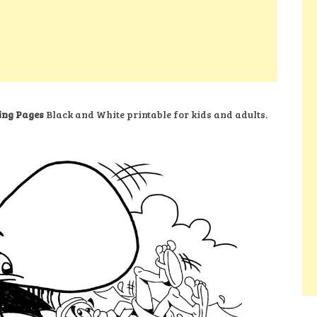
ing Pages
Black and White printable for kids and adults.