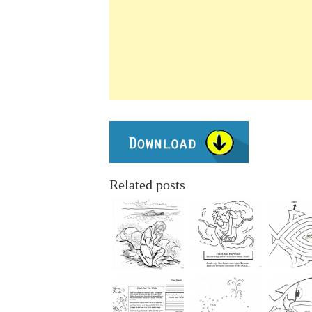
Related posts