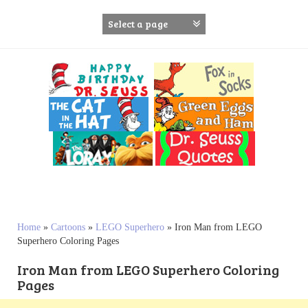
S
k
i
p
t
o
c
o
n
t
e
n
t
Home
»
Cartoons
»
LEGO Superhero
»
Iron Man from LEGO
Superhero Coloring Pages
Iron Man from LEGO Superhero Coloring
Pages