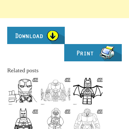
Related posts