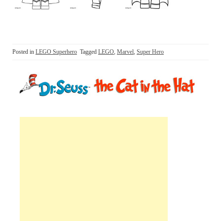
Posted in
LEGO Superhero
Tagged
LEGO
,
Marvel
,
Super Hero