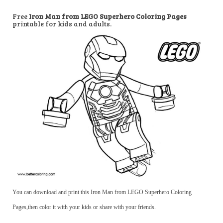
Free
Iron Man from LEGO Superhero Coloring Pages
printable for kids and adults.
You can download and print this Iron Man from LEGO Superhero Coloring
Pages,then color it with your kids or share with your friends.