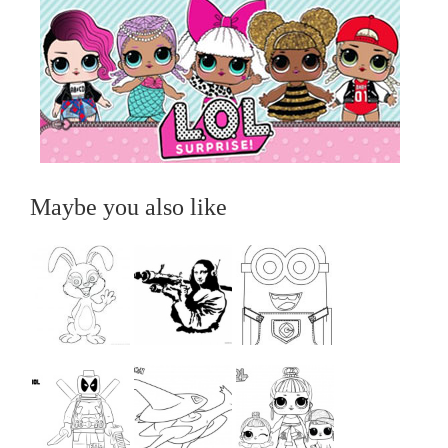
Maybe you also like
...
...
...