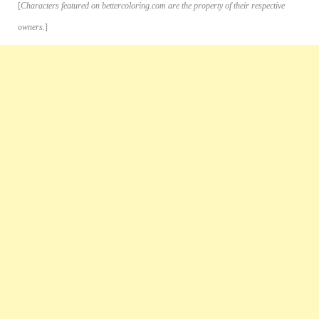
[
Characters featured on bettercoloring.com are the property of their respective
owners.
]