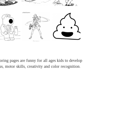
...
...
...
...
oring pages are funny for all ages kids to develop
us, motor skills, creativity and color recognition.