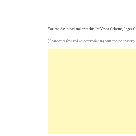
You can download and print this InuYasha Coloring Pages OC 
[
Characters featured on bettercoloring.com are the property 