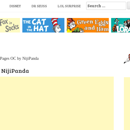
S
DISNEY
DR SEUSS
LOL SURPRISE
e
a
r
c
h
f
o
r
:
 Pages OC by NijiPanda
 NijiPanda