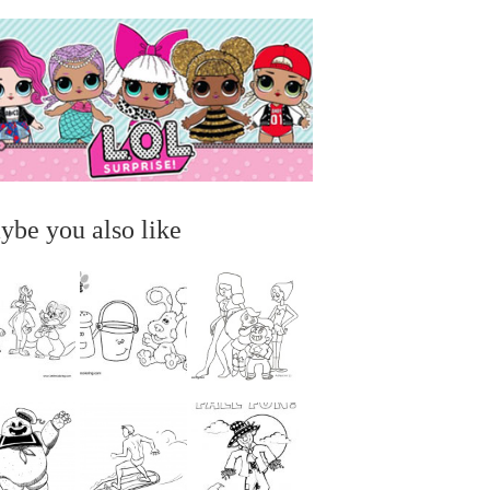
ybe you also like
...
...