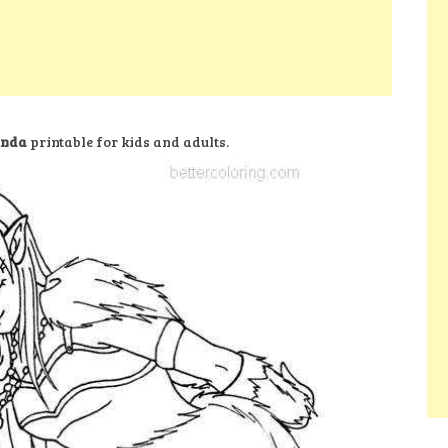
anda
printable for kids and adults.