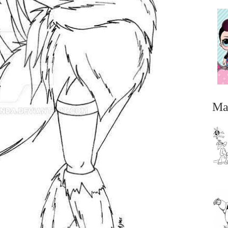
Ma
...