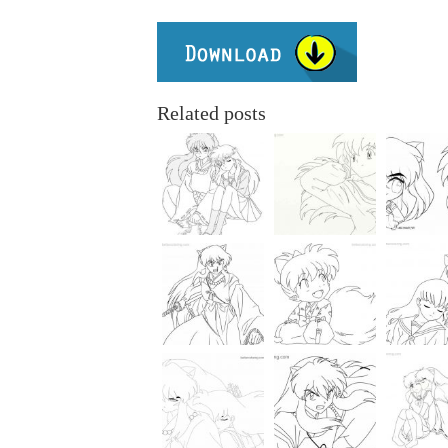
Related posts