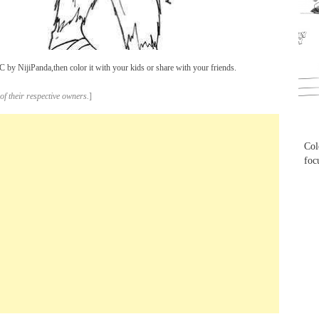
...
by NijiPanda,then color it with your kids or share with your friends.
of their respective owners.
]
...
Col
foc