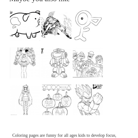
...
...
...
...
...
...
...
...
...
Coloring pages are funny for all ages kids to develop focus,