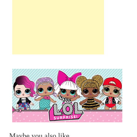
Maybe you also like