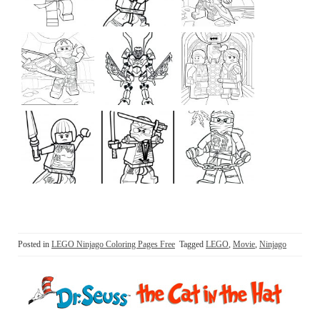
Posted in
LEGO Ninjago Coloring Pages Free
Tagged
LEGO
,
Movie
,
Ninjago