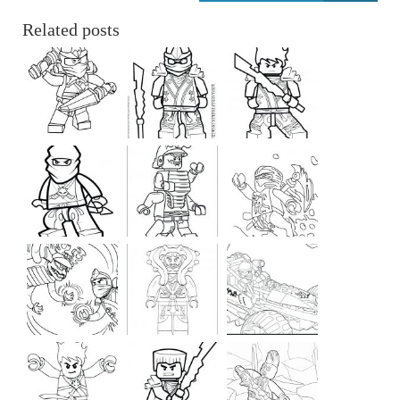
Related posts