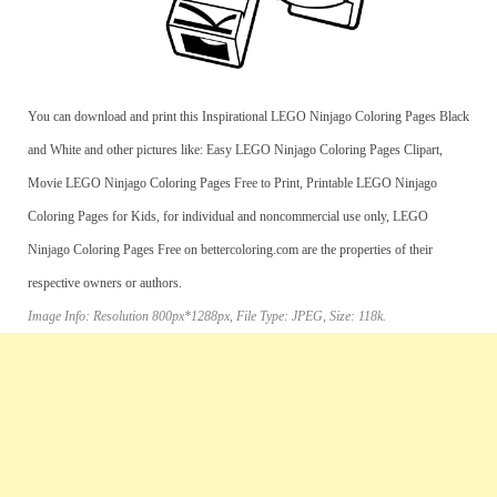
You can download and print this Inspirational LEGO Ninjago Coloring Pages Black
and White and other pictures like: Easy LEGO Ninjago Coloring Pages Clipart,
Movie LEGO Ninjago Coloring Pages Free to Print, Printable LEGO Ninjago
Coloring Pages for Kids, for individual and noncommercial use only, LEGO
Ninjago Coloring Pages Free on bettercoloring.com are the properties of their
respective owners or authors.
Image Info: Resolution 800px*1288px, File Type: JPEG, Size: 118k.