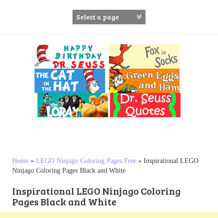
S
k
i
p
t
o
c
o
n
t
e
n
t
Home
»
LEGO Ninjago Coloring Pages Free
»
Inspirational LEGO
Ninjago Coloring Pages Black and White
Inspirational LEGO Ninjago Coloring
Pages Black and White