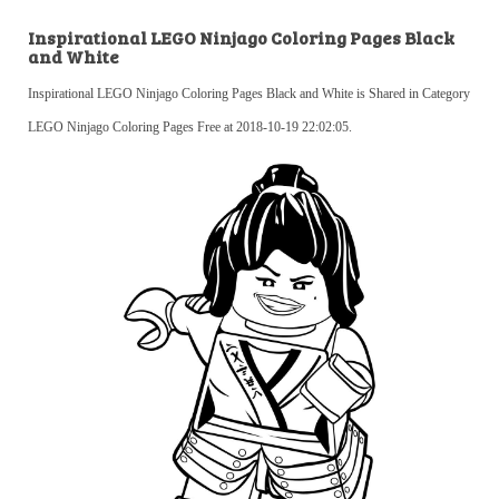
Inspirational LEGO Ninjago Coloring Pages Black
and White
Inspirational LEGO Ninjago Coloring Pages Black and White is Shared in Category
LEGO Ninjago Coloring Pages Free at 2018-10-19 22:02:05.