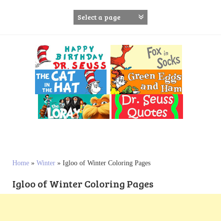
S
k
i
p
t
o
c
o
n
t
e
n
t
Home
»
Winter
»
Igloo of Winter Coloring Pages
Igloo of Winter Coloring Pages