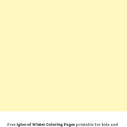
Free
Igloo of Winter Coloring Pages
printable for kids and