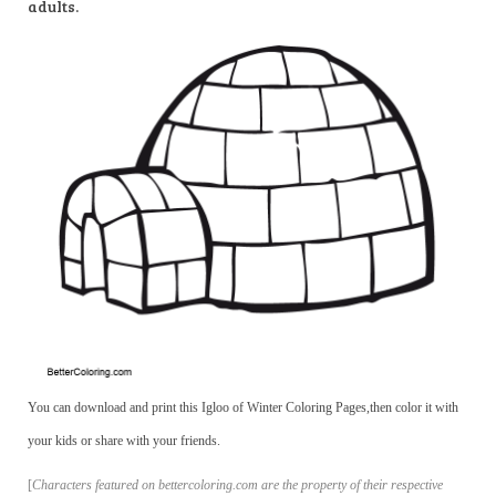
adults.
You can download and print this Igloo of Winter Coloring Pages,then color it with
your kids or share with your friends.
[
Characters featured on bettercoloring.com are the property of their respective