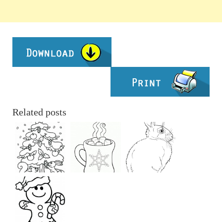
Related posts