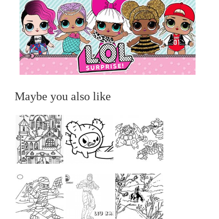
Maybe you also like
...
...
...