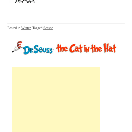
Posted in
Winter
Tagged
Season