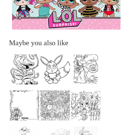
Maybe you also like
...
...
...
...
...
...