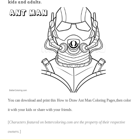
kids and adults.
You can download and print this How to Draw Ant Man Coloring Pages,then color
it with your kids or share with your friends.
[
Characters featured on bettercoloring.com are the property of their respective
owners.
]