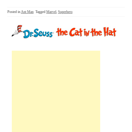
Posted in
Ant Man
Tagged
Marvel
,
Superhero