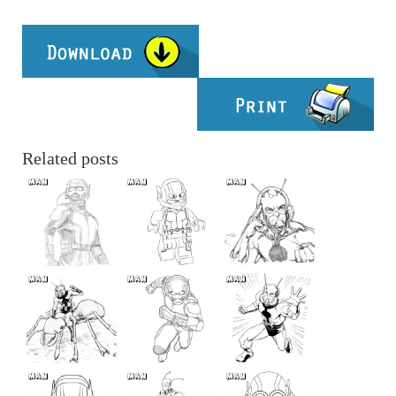
Related posts