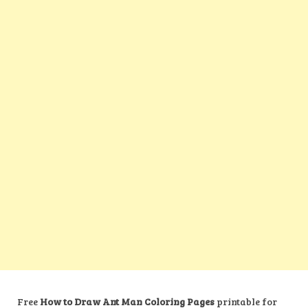
Free
How to Draw Ant Man Coloring Pages
printable for