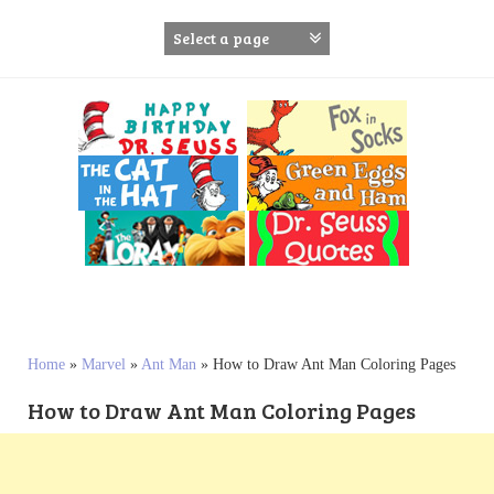
S
k
i
p
t
o
c
o
n
t
e
n
t
Home
»
Marvel
»
Ant Man
»
How to Draw Ant Man Coloring Pages
How to Draw Ant Man Coloring Pages