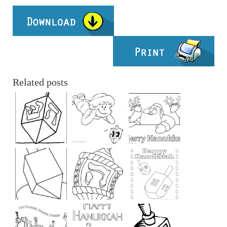
Related posts