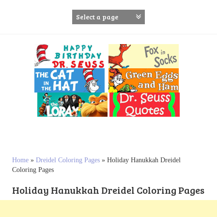
S
k
i
p
t
o
c
o
n
t
e
n
t
Home
»
Dreidel Coloring Pages
»
Holiday Hanukkah Dreidel
Coloring Pages
Holiday Hanukkah Dreidel Coloring Pages