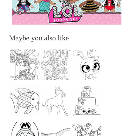
Maybe you also like
...
...
...
...
...
...