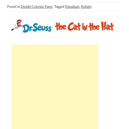
Posted in
Dreidel Coloring Pages
Tagged
Hanukkah
,
Holiday