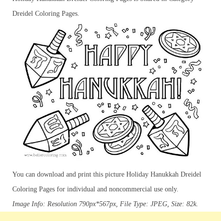
Dreidel Coloring Pages.
You can download and print this picture Holiday Hanukkah Dreidel
Coloring Pages for individual and noncommercial use only.
Image Info: Resolution 790px*567px, File Type: JPEG, Size: 82k.