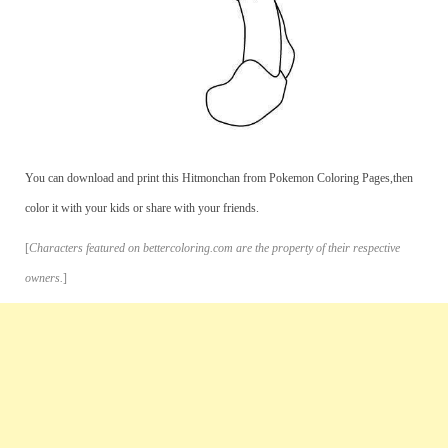
You can download and print this Hitmonchan from Pokemon Coloring Pages,then
color it with your kids or share with your friends.
[
Characters featured on bettercoloring.com are the property of their respective
owners.
]