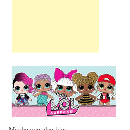
Maybe you also like