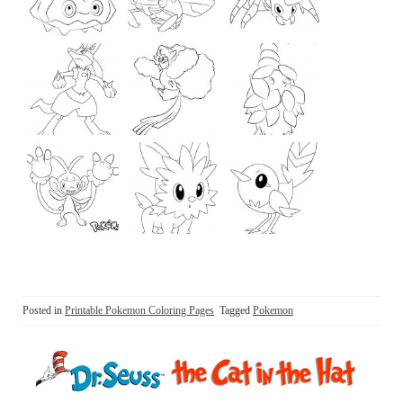
Posted in
Printable Pokemon Coloring Pages
Tagged
Pokemon