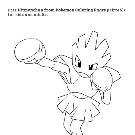
Free
Hitmonchan from Pokemon Coloring Pages
printable
for kids and adults.