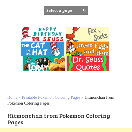
S
k
i
p
t
o
c
o
n
t
e
n
t
Home
»
Printable Pokemon Coloring Pages
»
Hitmonchan from
Pokemon Coloring Pages
Hitmonchan from Pokemon Coloring
Pages