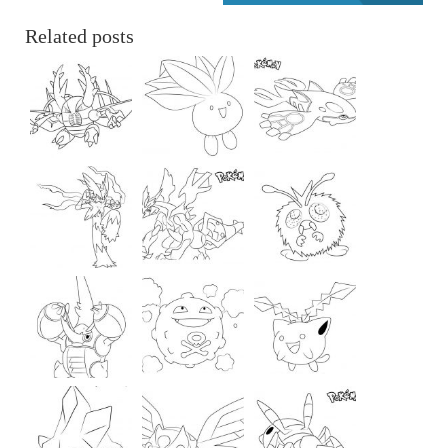
Related posts