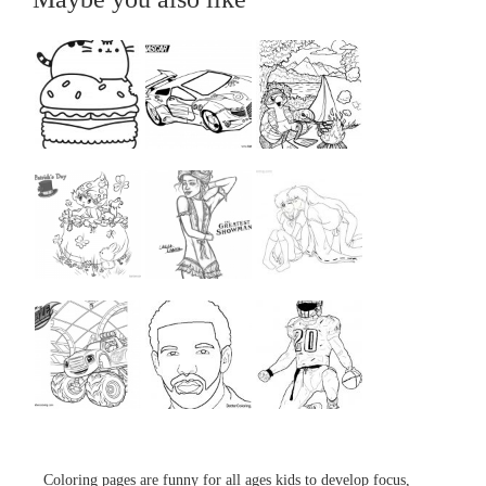
...
...
...
...
...
...
...
...
...
Coloring pages are funny for all ages kids to develop focus,