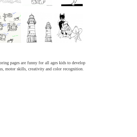
...
...
...
...
oring pages are funny for all ages kids to develop
us, motor skills, creativity and color recognition.