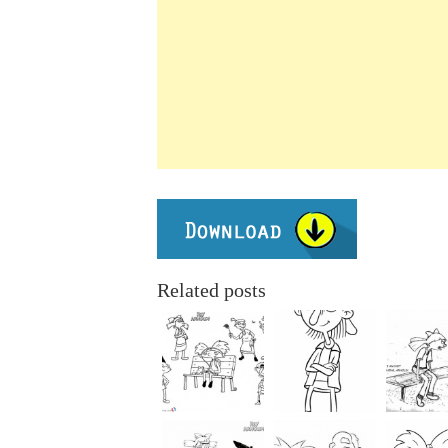
Related posts