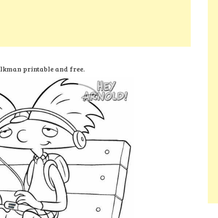
lkman printable and free.