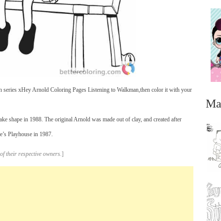
n series xHey Arnold Coloring Pages Listening to Walkman,then color it with your
Ma
take shape in 1988. The original Arnold was made out of clay, and created after
e’s Playhouse in 1987.
of their respective owners.
]
...