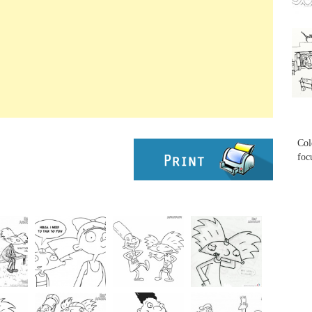
...
...
Col
foc