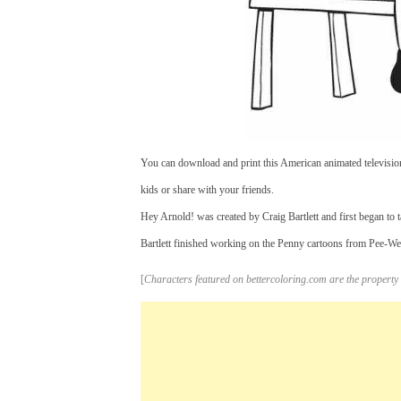
You can download and print this American animated televisio
kids or share with your friends.
Hey Arnold! was created by Craig Bartlett and first began to 
Bartlett finished working on the Penny cartoons from Pee-We
[
Characters featured on bettercoloring.com are the property 