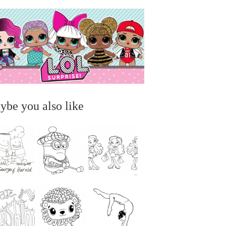
ybe you also like
...
...