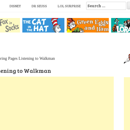
S
DISNEY
DR SEUSS
LOL SURPRISE
e
a
r
c
h
f
o
r
:
ring Pages Listening to Walkman
stening to Walkman