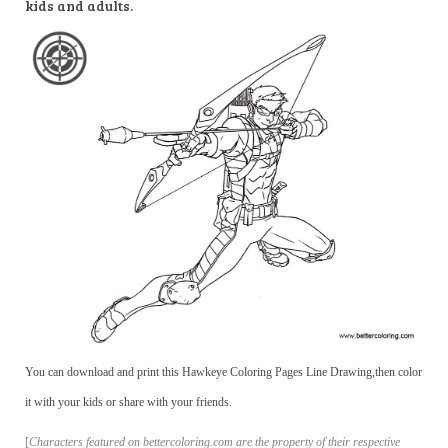
kids and adults.
You can download and print this Hawkeye Coloring Pages Line Drawing,then color
it with your kids or share with your friends.
[
Characters featured on bettercoloring.com are the property of their respective