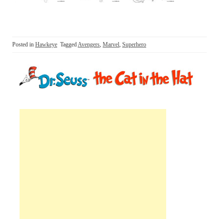
Posted in
Hawkeye
Tagged
Avengers
,
Marvel
,
Superhero