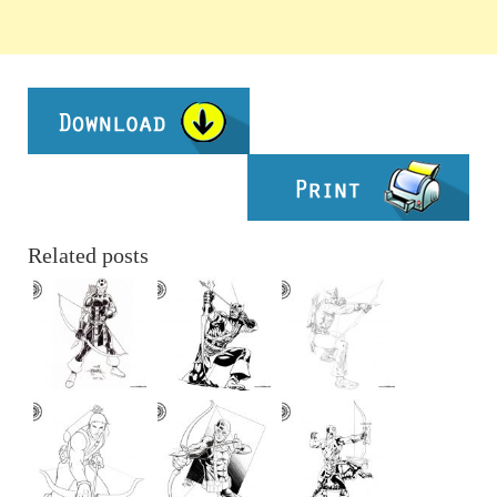
Related posts