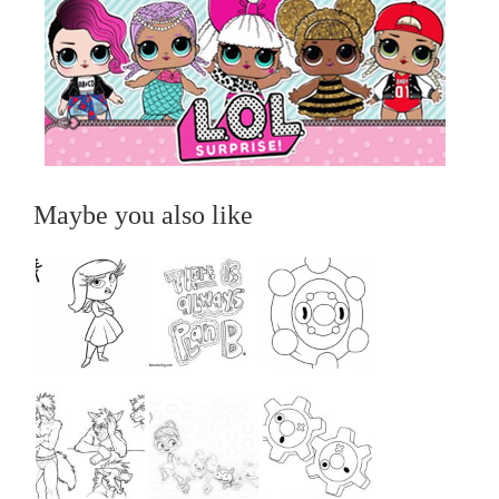
Maybe you also like
...
...
...