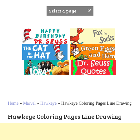
S
k
i
p
t
o
c
o
n
t
e
n
t
Home
»
Marvel
»
Hawkeye
»
Hawkeye Coloring Pages Line Drawing
Hawkeye Coloring Pages Line Drawing