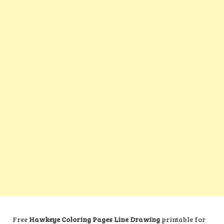
Free
Hawkeye Coloring Pages Line Drawing
printable for