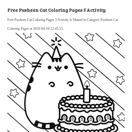
Free Pusheen Cat Coloring Pages 5 Activity
Free Pusheen Cat Coloring Pages 5 Activity is Shared in Category Pusheen Cat
Coloring Pages at 2019-04-10 22:45:55.