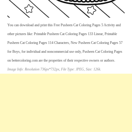
You can download and print this Free Pusheen Cat Coloring Pages 5 Activity and
other pictures like: Printable Pusheen Cat Coloring Pages 133 Linear, Printable
Pusheen Cat Coloring Pages 114 Characters, New Pusheen Cat Coloring Pages 57
for Boys, for individual and noncommercial use only, Pusheen Cat Coloring Pages
on bettercoloring.com are the properties of their respective owners or authors.
Image Info: Resolution 736px*732px, File Type: JPEG, Size: 126k.