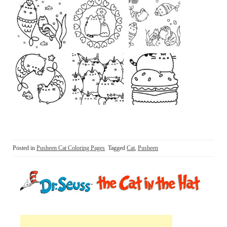
Posted in
Pusheen Cat Coloring Pages
Tagged
Cat
,
Pusheen