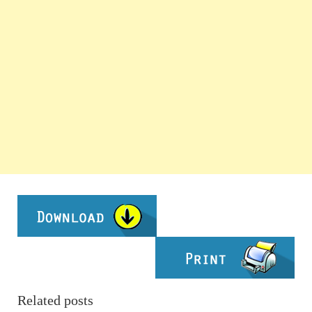
Related posts