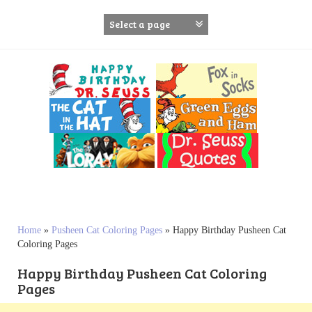
S
k
i
p
t
o
c
o
n
t
e
n
t
Home
»
Pusheen Cat Coloring Pages
»
Happy Birthday Pusheen Cat
Coloring Pages
Happy Birthday Pusheen Cat Coloring
Pages