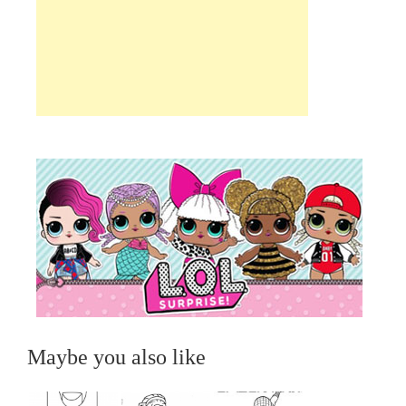
Maybe you also like