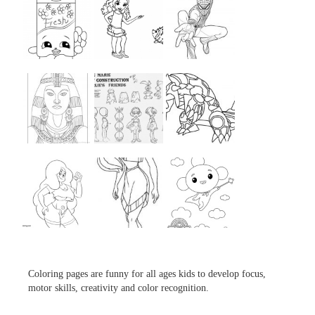
...
...
...
...
...
...
...
...
...
Coloring pages are funny for all ages kids to develop focus,
motor skills, creativity and color recognition.