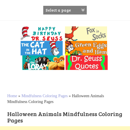
S
k
i
p
t
o
c
o
n
t
e
n
t
Home
»
Mindfulness Coloring Pages
»
Halloween Animals
Mindfulness Coloring Pages
Halloween Animals Mindfulness Coloring
Pages