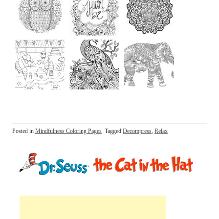
Posted in
Mindfulness Coloring Pages
Tagged
Decompress
,
Relax