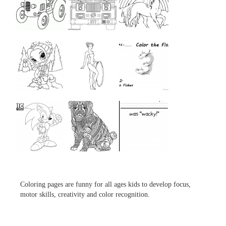
...
...
...
...
...
...
...
...
...
Coloring pages are funny for all ages kids to develop focus,
motor skills, creativity and color recognition.