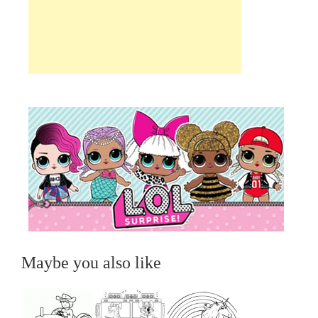
Maybe you also like