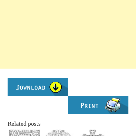
Related posts