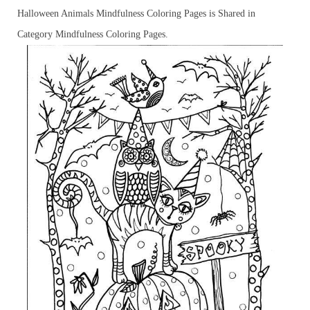
Halloween Animals Mindfulness Coloring Pages is Shared in
Category Mindfulness Coloring Pages.