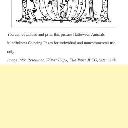
You can download and print this picture Halloween Animals
Mindfulness Coloring Pages for individual and noncommercial use
only.
Image Info: Resolution 570px*738px, File Type: JPEG, Size: 114k.