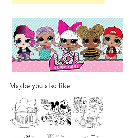
Maybe you also like
...
...
...