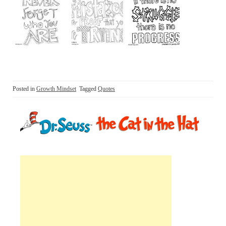
Posted in
Growth Mindset
Tagged
Quotes