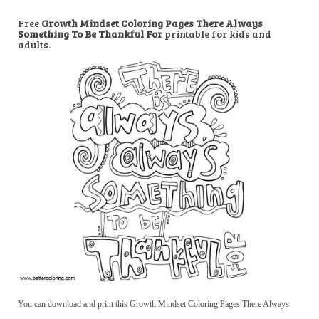
Free
Growth Mindset Coloring Pages There Always
Something To Be Thankful For
printable for kids and
adults.
You can download and print this Growth Mindset Coloring Pages There Always