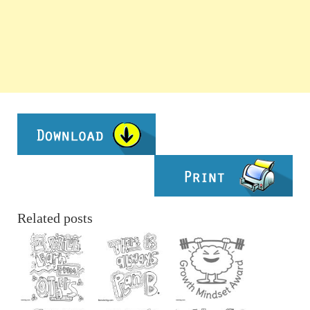
Related posts