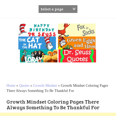
S
k
i
p
t
o
c
o
n
t
e
n
t
Home
»
Quotes
»
Growth Mindset
»
Growth Mindset Coloring Pages
There Always Something To Be Thankful For
Growth Mindset Coloring Pages There
Always Something To Be Thankful For