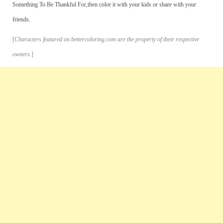
Something To Be Thankful For,then color it with your kids or share with your
friends.
[
Characters featured on bettercoloring.com are the property of their respective
owners.
]