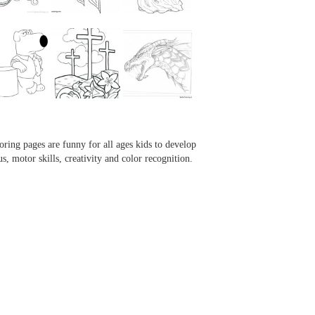
...
...
...
...
oring pages are funny for all ages kids to develop
us, motor skills, creativity and color recognition.