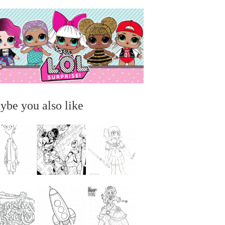
ybe you also like
...
...