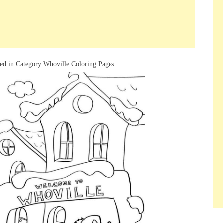
red in Category Whoville Coloring Pages.