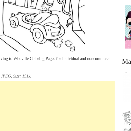
iving to Whoville Coloring Pages for individual and noncommercial
Ma
 JPEG, Size: 151k.
...