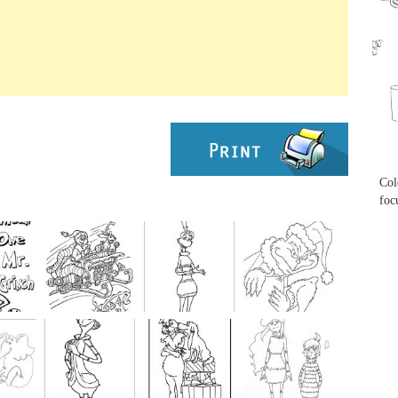
...
...
Col
foc