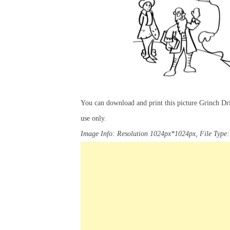
You can download and print this picture Grinch Dr
use only.
Image Info: Resolution 1024px*1024px, File Type: