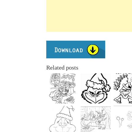
Related posts