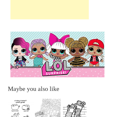
Maybe you also like