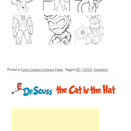
Posted in
Green Lantern Coloring Pages
Tagged
DC
,
LEGO
,
Superhero