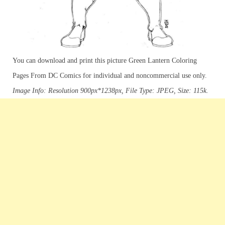
You can download and print this picture Green Lantern Coloring
Pages From DC Comics for individual and noncommercial use only.
Image Info: Resolution 900px*1238px, File Type: JPEG, Size: 115k.