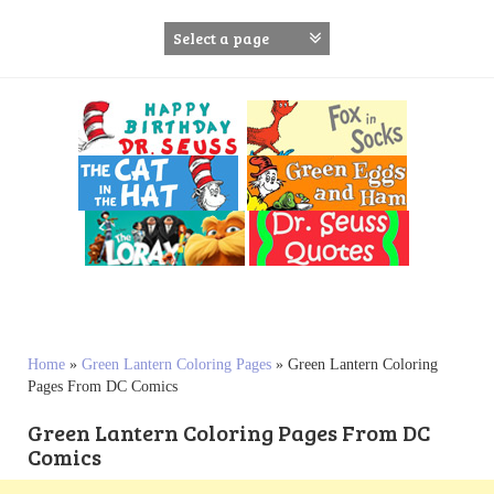
S
k
i
p
t
o
c
o
n
t
e
n
t
Home
»
Green Lantern Coloring Pages
»
Green Lantern Coloring
Pages From DC Comics
Green Lantern Coloring Pages From DC
Comics