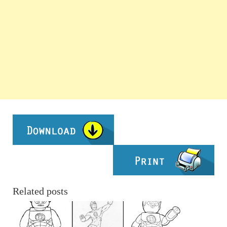
Related posts