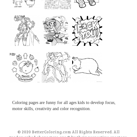
...
...
...
...
...
...
...
...
...
Coloring pages are funny for all ages kids to develop focus,
motor skills, creativity and color recognition.
© 2020 BetterColoring.com All Rights Reserved. All