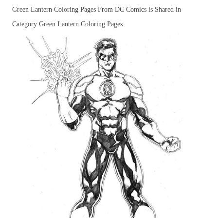
Green Lantern Coloring Pages From DC Comics is Shared in
Category Green Lantern Coloring Pages.