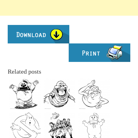
Related posts