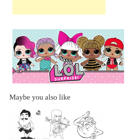
Maybe you also like