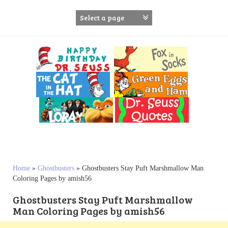
S
k
i
p
t
o
c
o
n
t
e
n
t
Home
»
Ghostbusters
»
Ghostbusters Stay Puft Marshmallow Man
Coloring Pages by amish56
Ghostbusters Stay Puft Marshmallow
Man Coloring Pages by amish56