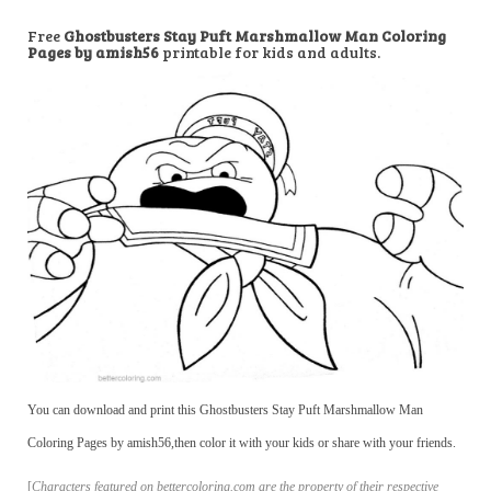
Free
Ghostbusters Stay Puft Marshmallow Man Coloring
Pages by amish56
printable for kids and adults.
You can download and print this Ghostbusters Stay Puft Marshmallow Man
Coloring Pages by amish56,then color it with your kids or share with your friends.
[
Characters featured on bettercoloring.com are the property of their respective