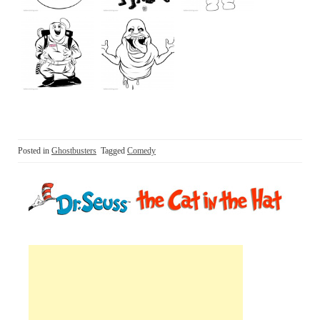
Posted in
Ghostbusters
Tagged
Comedy