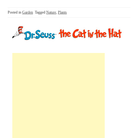
Posted in
Garden
Tagged
Nature
,
Plants