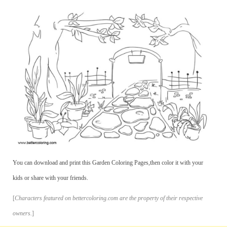
You can download and print this Garden Coloring Pages,then color it with your
kids or share with your friends.
[
Characters featured on bettercoloring.com are the property of their respective
owners.
]