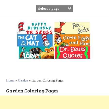
S
k
i
p
t
o
c
o
n
t
e
n
t
Home
»
Garden
»
Garden Coloring Pages
Garden Coloring Pages