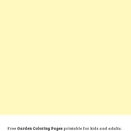
Free
Garden Coloring Pages
printable for kids and adults.