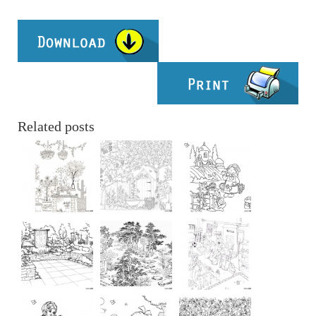
Related posts