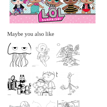
Maybe you also like
...
...
...
...
...
...