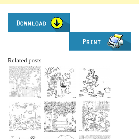
Related posts