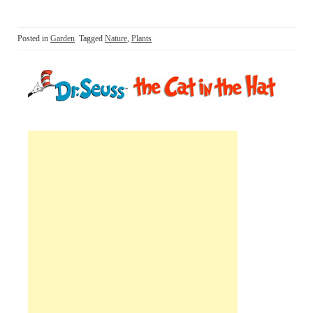
Posted in
Garden
Tagged
Nature
,
Plants