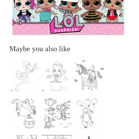
Maybe you also like
...
...
...
...
...
...