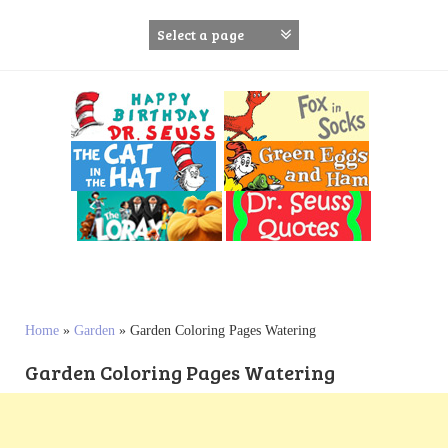
S
k
i
p
t
o
c
o
n
t
e
n
t
Home
»
Garden
»
Garden Coloring Pages Watering
Garden Coloring Pages Watering