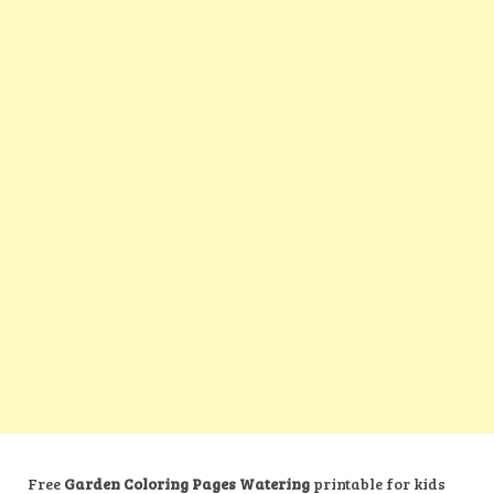
Free
Garden Coloring Pages Watering
printable for kids