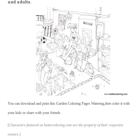
and adults.
You can download and print this Garden Coloring Pages Watering,then color it with
your kids or share with your friends.
[
Characters featured on bettercoloring.com are the property of their respective
owners.
]