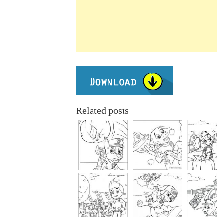
Related posts