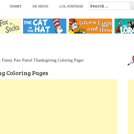
S
DISNEY
DR SEUSS
LOL SURPRISE
e
a
r
c
h
f
o
r
:
»
Funny Paw Patrol Thanksgiving Coloring Pages
g Coloring Pages