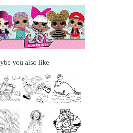
ybe you also like
...
...