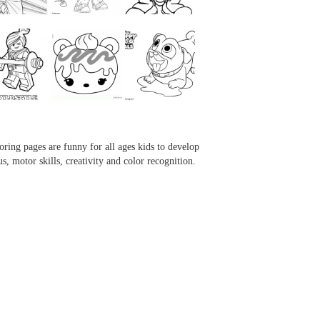
...
...
...
...
oring pages are funny for all ages kids to develop
us, motor skills, creativity and color recognition.