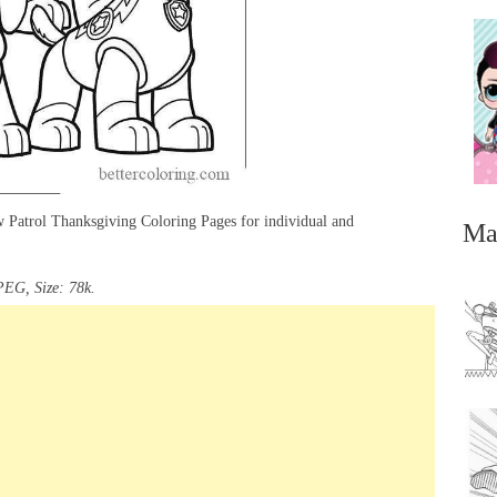
 Patrol Thanksgiving Coloring Pages for individual and
Ma
PEG, Size: 78k.
...