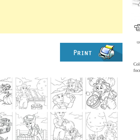
...
...
Col
foc