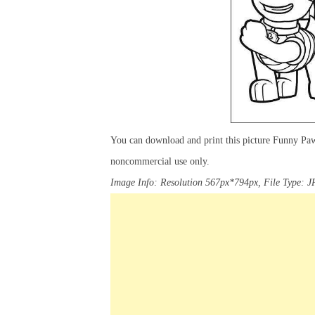
You can download and print this picture Funny Paw
noncommercial use only.
Image Info: Resolution 567px*794px, File Type: J