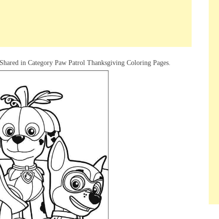
Shared in Category Paw Patrol Thanksgiving Coloring Pages.