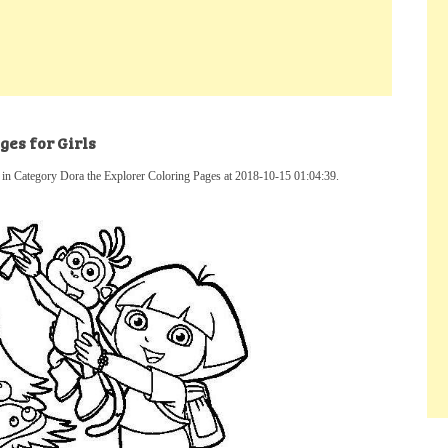
es for Girls
 in Category Dora the Explorer Coloring Pages at 2018-10-15 01:04:39.