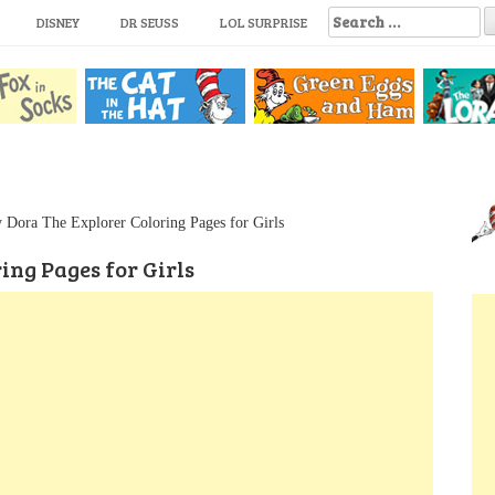
S
DISNEY
DR SEUSS
LOL SURPRISE
e
a
r
c
h
f
o
r
:
 Dora The Explorer Coloring Pages for Girls
ing Pages for Girls