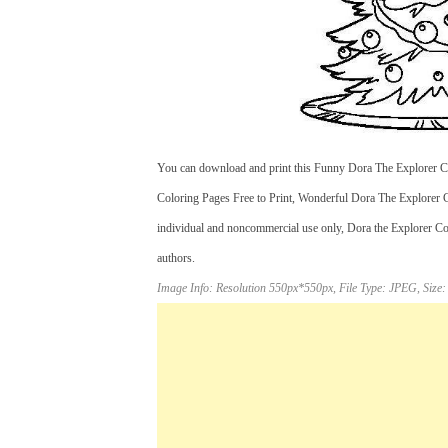
You can download and print this Funny Dora The Explorer Col
Coloring Pages Free to Print, Wonderful Dora The Explorer C
individual and noncommercial use only, Dora the Explorer Col
authors.
Image Info: Resolution 550px*550px, File Type: JPEG, Size: