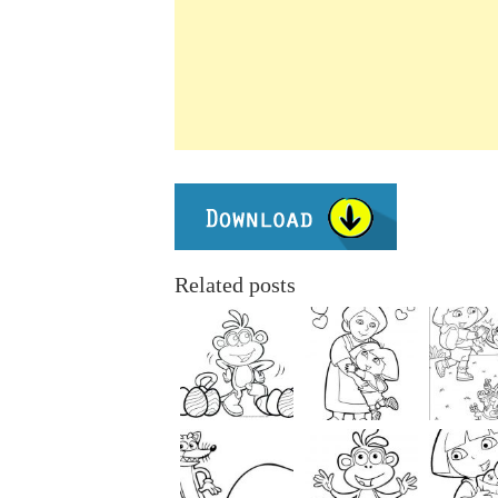
Related posts