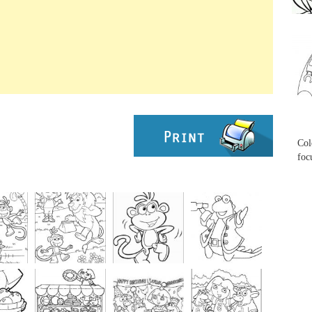
...
...
Col
foc