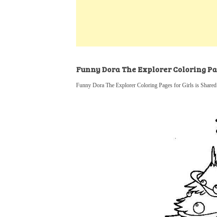
k
s
a
h
t
e
t
t
a
d
s
r
I
A
e
n
p
Funny Dora The Explorer Coloring Pag
p
Funny Dora The Explorer Coloring Pages for Girls is Shared