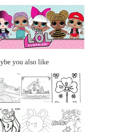
ybe you also like
...
...