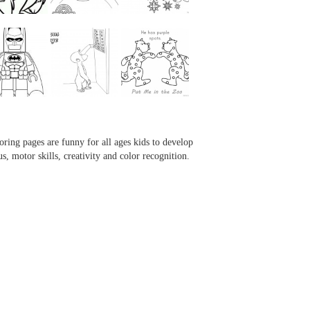
...
...
...
...
oring pages are funny for all ages kids to develop
us, motor skills, creativity and color recognition.