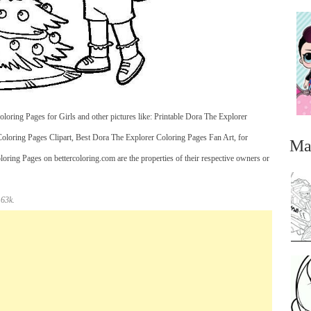
oring Pages for Girls and other pictures like: Printable Dora The Explorer
oloring Pages Clipart, Best Dora The Explorer Coloring Pages Fan Art, for
Ma
oring Pages on bettercoloring.com are the properties of their respective owners or
 63k.
...