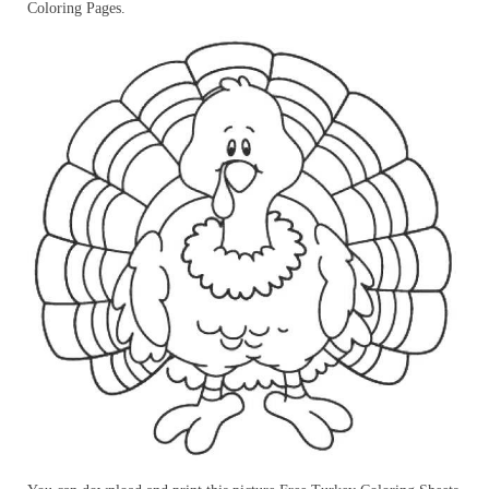
Coloring Pages.