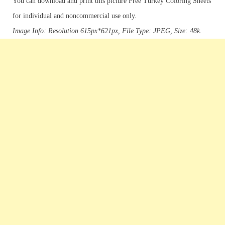
You can download and print this picture Free Turkey Coloring Sheets
for individual and noncommercial use only.
Image Info: Resolution 615px*621px, File Type: JPEG, Size: 48k.