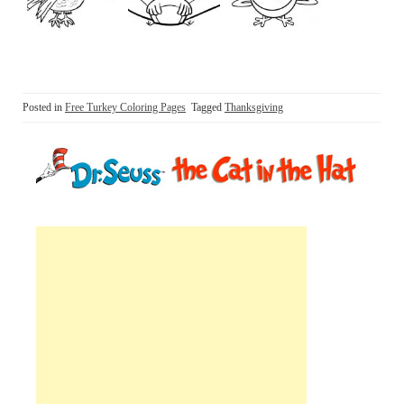
Posted in
Free Turkey Coloring Pages
Tagged
Thanksgiving