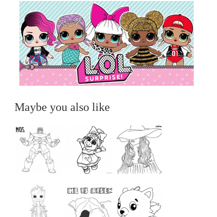
Maybe you also like
...
...
...