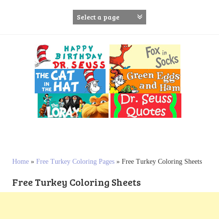
S
k
i
p
t
o
c
o
n
t
e
n
t
Home
»
Free Turkey Coloring Pages
»
Free Turkey Coloring Sheets
Free Turkey Coloring Sheets