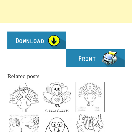
Related posts